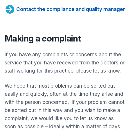
Contact the compliance and quality manager
Making a complaint
If you have any complaints or concerns about the
service that you have received from the doctors or
staff working for this practice, please let us know.
We hope that most problems can be sorted out
easily and quickly, often at the time they arise and
with the person concerned. If your problem cannot
be sorted out in this way and you wish to make a
complaint, we would like you to let us know as
soon as possible – ideally within a matter of days