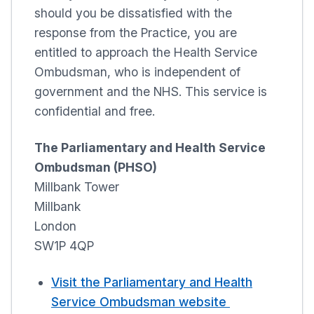
should you be dissatisfied with the
response from the Practice, you are
entitled to approach the Health Service
Ombudsman, who is independent of
government and the NHS. This service is
confidential and free.
The Parliamentary and Health Service
Ombudsman (PHSO)
Millbank Tower
Millbank
London
SW1P 4QP
Visit the Parliamentary and Health
Service Ombudsman website