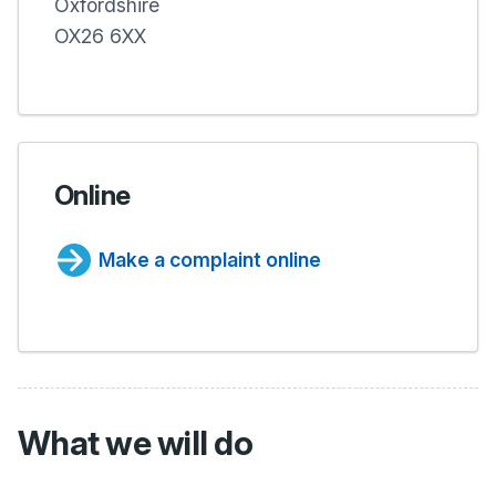
Oxfordshire
OX26 6XX
Online
Make a complaint online
What we will do