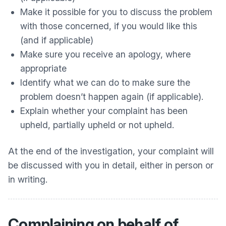
Make it possible for you to discuss the problem
with those concerned, if you would like this
(and if applicable)
Make sure you receive an apology, where
appropriate
Identify what we can do to make sure the
problem doesn’t happen again (if applicable).
Explain whether your complaint has been
upheld, partially upheld or not upheld.
At the end of the investigation, your complaint will
be discussed with you in detail, either in person or
in writing.
Complaining on behalf of