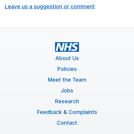
Leave us a suggestion or comment
About Us
Policies
Meet the Team
Jobs
Research
Feedback & Complaints
Contact