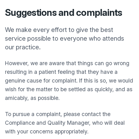
Suggestions and complaints
We make every effort to give the best
service possible to everyone who attends
our practice.
However, we are aware that things can go wrong
resulting in a patient feeling that they have a
genuine cause for complaint. If this is so, we would
wish for the matter to be settled as quickly, and as
amicably, as possible.
To pursue a complaint, please contact the
Compliance and Quality Manager, who will deal
with your concerns appropriately.