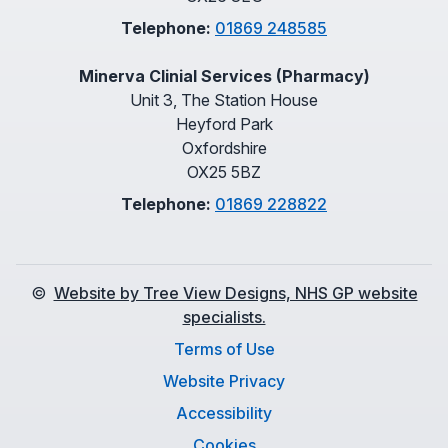
Telephone:
01869 248585
Minerva Clinial Services (Pharmacy)
Unit 3, The Station House
Heyford Park
Oxfordshire
OX25 5BZ
Telephone:
01869 228822
©
Website by Tree View Designs, NHS GP website
specialists.
Terms of Use
Website Privacy
Accessibility
Cookies