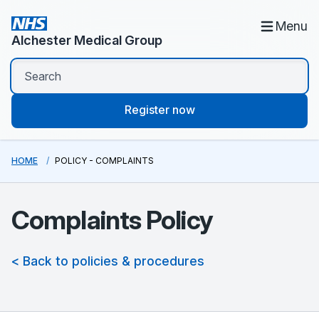
Menu
Alchester Medical Group
Register now
HOME
POLICY - COMPLAINTS
Complaints Policy
< Back to policies & procedures