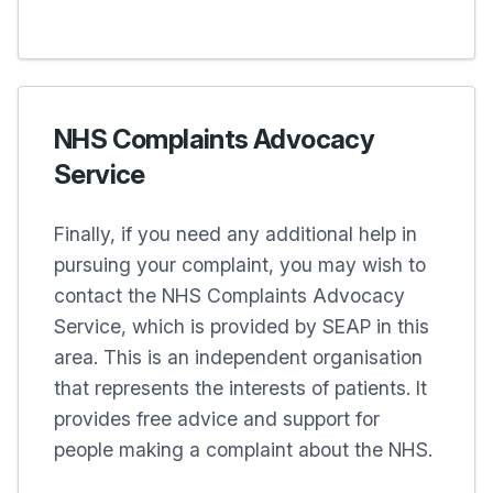
NHS Complaints Advocacy
Service
Finally, if you need any additional help in
pursuing your complaint, you may wish to
contact the NHS Complaints Advocacy
Service, which is provided by SEAP in this
area. This is an independent organisation
that represents the interests of patients. It
provides free advice and support for
people making a complaint about the NHS.