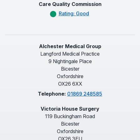
Care Quality Commission
Rating: Good
Alchester Medical Group
Langford Medical Practice
9 Nightingale Place
Bicester
Oxfordshire
OX26 6XX
Telephone:
01869 248585
Victoria House Surgery
119 Buckingham Road
Bicester
Oxfordshire
OX26 3EU