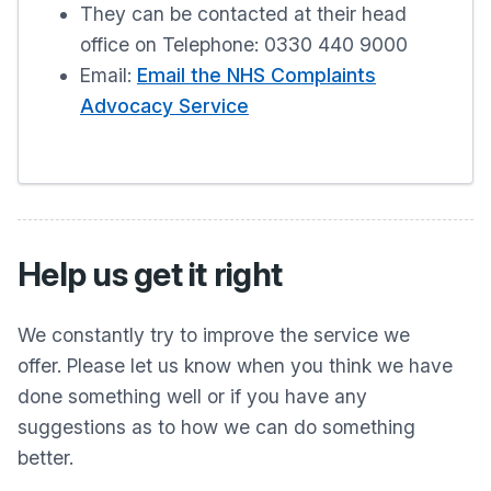
They can be contacted at their head
office on Telephone: 0330 440 9000
Email:
Email the NHS Complaints
Advocacy Service
Help us get it right
We constantly try to improve the service we
offer. Please let us know when you think we have
done something well or if you have any
suggestions as to how we can do something
better.