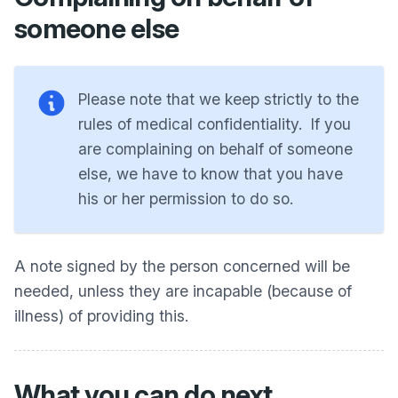
someone else
Please note that we keep strictly to the
rules of medical confidentiality. If you
are complaining on behalf of someone
else, we have to know that you have
his or her permission to do so.
A note signed by the person concerned will be
needed, unless they are incapable (because of
illness) of providing this.
What you can do next