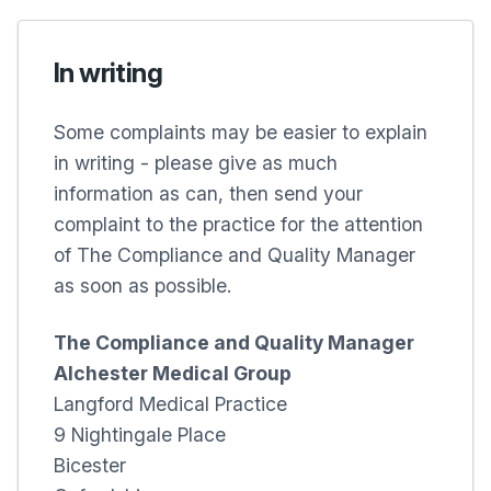
In writing
Some complaints may be easier to explain
in writing - please give as much
information as can, then send your
complaint to the practice for the attention
of The Compliance and Quality Manager
as soon as possible.
The Compliance and Quality Manager
Alchester Medical Group
Langford Medical Practice
9 Nightingale Place
Bicester