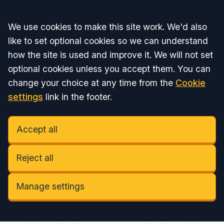
Accept all
We use cookies to make this site work. We'd also
like to set optional cookies so we can understand
how the site is used and improve it. We will not set
optional cookies unless you accept them. You can
change your choice at any time from the
Cookie
settings
link in the footer.
Accept all
Reject all
Manage settings