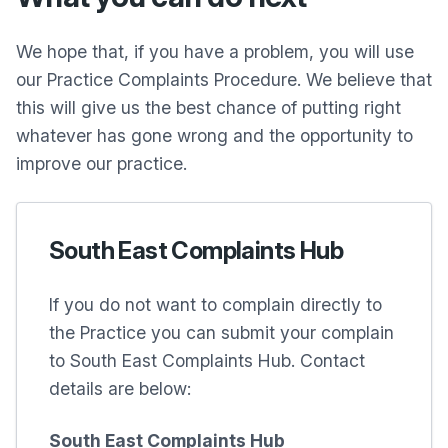
We hope that, if you have a problem, you will use
our Practice Complaints Procedure. We believe that
this will give us the best chance of putting right
whatever has gone wrong and the opportunity to
improve our practice.
South East Complaints Hub
If you do not want to complain directly to
the Practice you can submit your complain
to South East Complaints Hub. Contact
details are below:
South East Complaints Hub