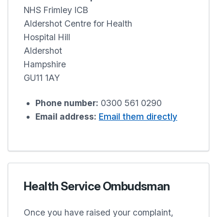
NHS Frimley ICB
Aldershot Centre for Health
Hospital Hill
Aldershot
Hampshire
GU11 1AY
Phone number:
0300 561 0290
Email address:
Email them directly
Health Service Ombudsman
Once you have raised your complaint,