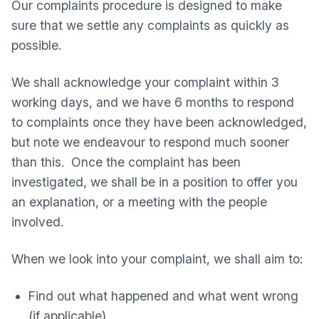
Our complaints procedure is designed to make
sure that we settle any complaints as quickly as
possible.
We shall acknowledge your complaint within 3
working days, and we have 6 months to respond
to complaints once they have been acknowledged,
but note we endeavour to respond much sooner
than this. Once the complaint has been
investigated, we shall be in a position to offer you
an explanation, or a meeting with the people
involved.
When we look into your complaint, we shall aim to:
Find out what happened and what went wrong
(if applicable)