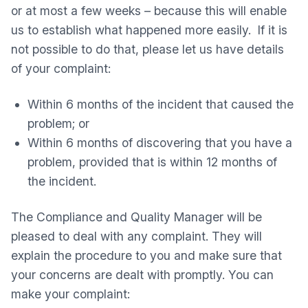
or at most a few weeks – because this will enable
us to establish what happened more easily. If it is
not possible to do that, please let us have details
of your complaint:
Within 6 months of the incident that caused the
problem; or
Within 6 months of discovering that you have a
problem, provided that is within 12 months of
the incident.
The Compliance and Quality Manager will be
pleased to deal with any complaint. They will
explain the procedure to you and make sure that
your concerns are dealt with promptly. You can
make your complaint: