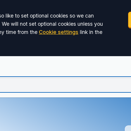
o like to set optional cookies so we can
 We will not set optional cookies unless you
ny time from the
Cookie settings
link in the