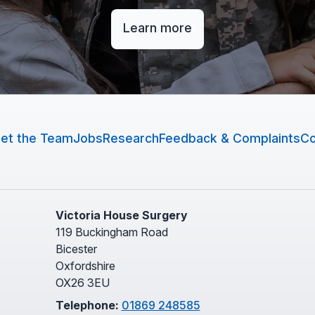
Learn more
et the Team
Jobs
Research
Feedback & Complaints
Co
Victoria House Surgery
119 Buckingham Road
Bicester
Oxfordshire
OX26 3EU
Telephone:
01869 248585