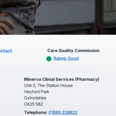
Care Quality Commission
ntact
Rating: Good
Minerva Clinial Services (Pharmacy)
Unit 3, The Station House
Heyford Park
Oxfordshire
OX25 5BZ
Telephone:
01869 228822