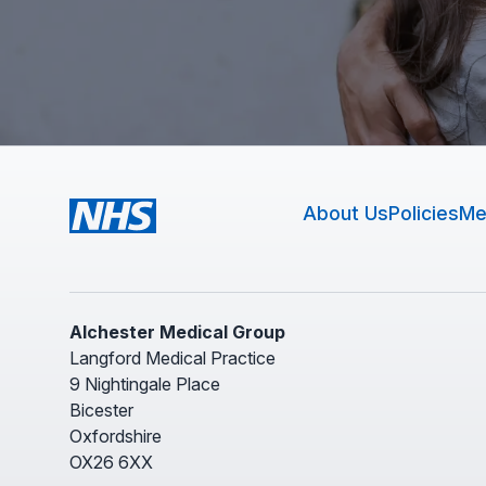
About Us
Policies
Me
Alchester Medical Group
Langford Medical Practice
9 Nightingale Place
Bicester
Oxfordshire
OX26 6XX