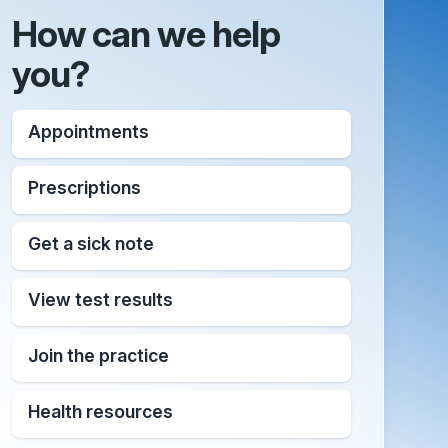
How can we help
you?
Appointments
Prescriptions
Get a sick note
View test results
Join the practice
Health resources