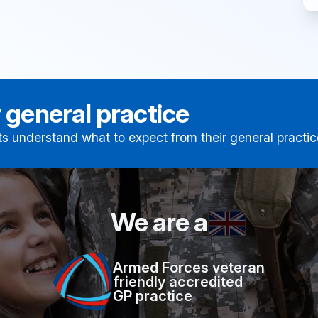
 general practice
ts understand what to expect from their general practic
We are a
Armed Forces veteran
friendly accredited
GP practice