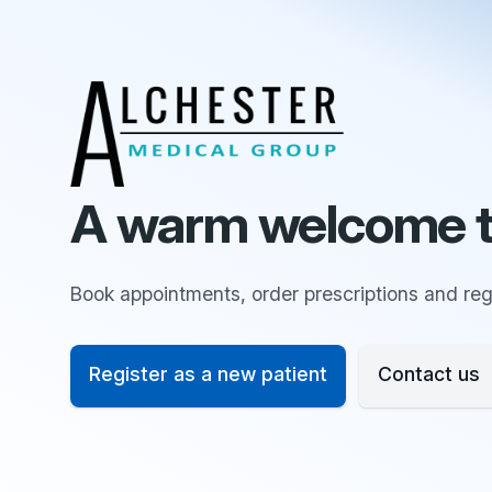
A warm welcome t
Book appointments, order prescriptions and regi
Register as a new patient
Contact us