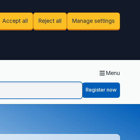
Accept all
Reject all
Manage settings
Menu
Register now