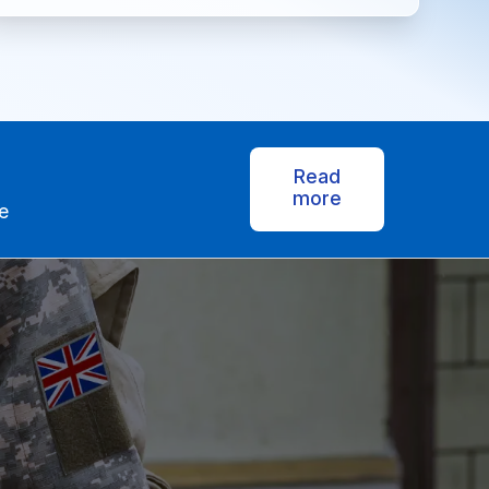
Read
more
e