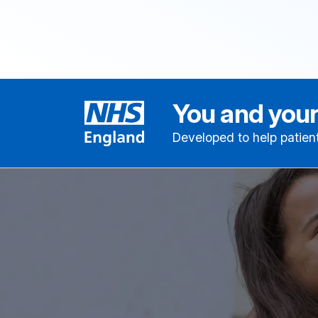
You and your
Developed to help patien