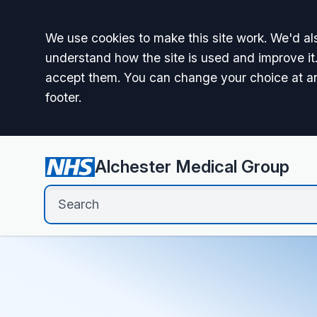
Accept all
We use cookies to make this site work. We'd als
understand how the site is used and improve it.
accept them. You can change your choice at a
footer.
Alchester Medical Group