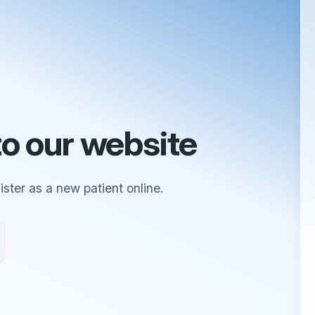
o our website
ster as a new patient online.