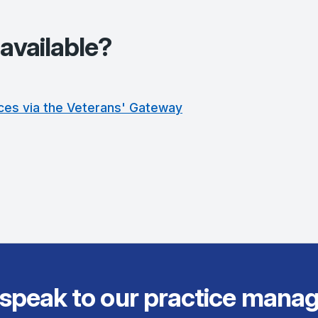
available?
ces via the Veterans' Gateway
 speak to our practice manag