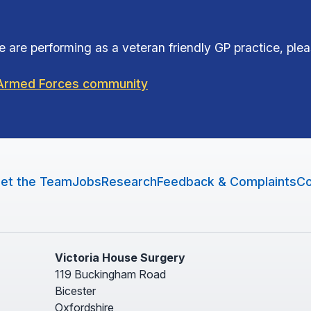
 are performing as a veteran friendly GP practice, ple
e Armed Forces community
et the Team
Jobs
Research
Feedback & Complaints
Co
Victoria House Surgery
119 Buckingham Road
Bicester
Oxfordshire