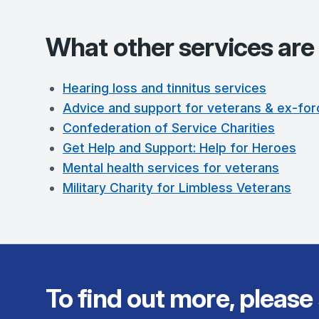
What other services are 
Hearing loss and tinnitus services
Advice and support for veterans & ex-for
Confederation of Service Charities
Get Help and Support: Help for Heroes
Mental health services for veterans
Military Charity for Limbless Veterans
To find out more, please