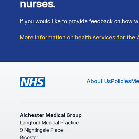
nurses.
If you would like to provide feedback on how we
More information on health services for th
About Us
Policies
Me
Alchester Medical Group
Langford Medical Practice
9 Nightingale Place
Bicester