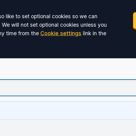
o like to set optional cookies so we can
 We will not set optional cookies unless you
ny time from the
Cookie settings
link in the