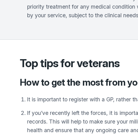
priority treatment for any medical conditio
by your service, subject to the clinical needs
Top tips for veterans
How to get the most from y
It is important to register with a GP, rather 
If you’ve recently left the forces, it is imp
records. This will help to make sure your mil
health and ensure that any ongoing care and