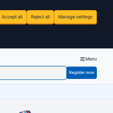
Accept all
Reject all
Manage settings
Menu
Register now