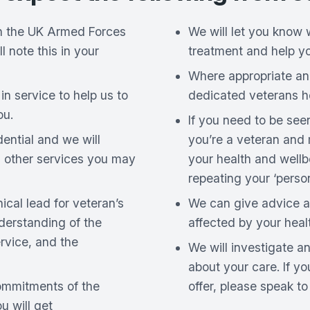
 in the UK Armed Forces
We will let you know 
ll note this in your
treatment and help y
Where appropriate an
in service to help us to
dedicated veterans he
ou.
If you need to be see
dential and we will
you’re a veteran and
h other services you may
your health and wellb
repeating your ‘person
cal lead for veteran’s
We can give advice a
derstanding of the
affected by your heal
rvice, and the
We will investigate 
about your care. If y
ommitments of the
offer, please speak t
 will get