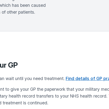
n which has been caused
 of other patients.
our GP
than wait until you need treatment.
Find details of GP pra
ortant to give your GP the paperwork that your military 
itary health record transfers to your NHS health record.
 treatment is continued.