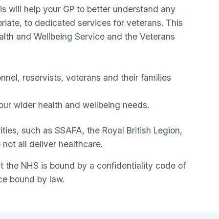
is will help your GP to better understand any
riate, to dedicated services for veterans. This
alth and Wellbeing Service and the Veterans
el, reservists, veterans and their families
 your wider health and wellbeing needs.
ties, such as SSAFA, the Royal British Legion,
not all deliver healthcare.
t the NHS is bound by a confidentiality code of
ice bound by law.