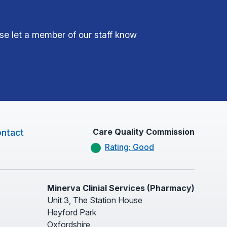
ase let a member of our staff know
Care Quality Commission
ntact
Rating: Good
Minerva Clinial Services (Pharmacy)
Unit 3, The Station House
Heyford Park
Oxfordshire