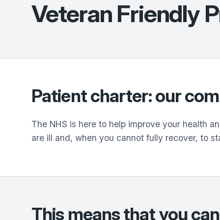
Veteran Friendly P
Patient charter: our co
The NHS is here to help improve your health and
are ill and, when you cannot fully recover, to st
This means that you can