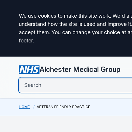
Accept all
We use cookies to make this site work. We'd als
understand how the site is used and improve it.
accept them. You can change your choice at a
footer.
Alchester Medical Group
HOME
VETERAN FRIENDLY PRACTICE