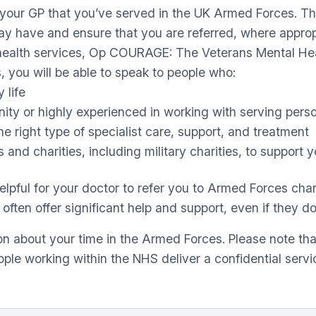
ll your GP that you’ve served in the UK Armed Forces. Th
may have and ensure that you are referred, where approp
l health services, Op COURAGE: The Veterans Mental He
 you will be able to speak to people who:
 life
y or highly experienced in working with serving personn
e right type of specialist care, support, and treatment
 and charities, including military charities, to support
pful for your doctor to refer you to Armed Forces chari
ten offer significant help and support, even if they do 
n about your time in the Armed Forces. Please note tha
ple working within the NHS deliver a confidential serv