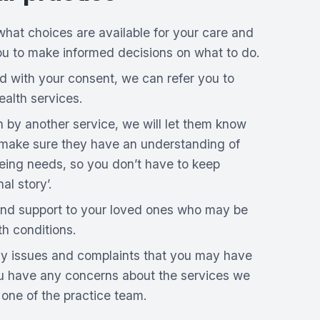
what choices are available for your care and
ou to make informed decisions on what to do.
d with your consent, we can refer you to
alth services.
n by another service, we will let them know
 make sure they have an understanding of
eing needs, so you don’t have to keep
al story’.
nd support to your loved ones who may be
th conditions.
any issues and complaints that you may have
ou have any concerns about the services we
o one of the practice team.