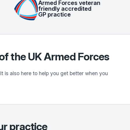
Armed Forces veteran
friendly accredited
GP practice
n of the UK Armed Forces
t is also here to help you get better when you
ur practice