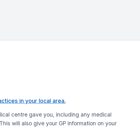
ctices in your local area.
medical centre gave you, including any medical
 This will also give your GP information on your