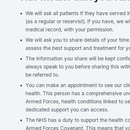
We will ask all patients if they have served
(as a regular or reservist). If you have, we wi
medical record, with your permission.
We will ask you to share details of your time 
assess the best support and treatment for y
The information you share will be kept confi
always speak to you before sharing this wit
be referred to.
You can make an appointment to see our clini
health. This person has a comprehensive un
Armed Forces, health conditions linked to se
dedicated support you can access.
The NHS has a duty to support the health c
Armed Forces Covenant. This means that you