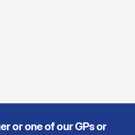
er or one of our GPs or