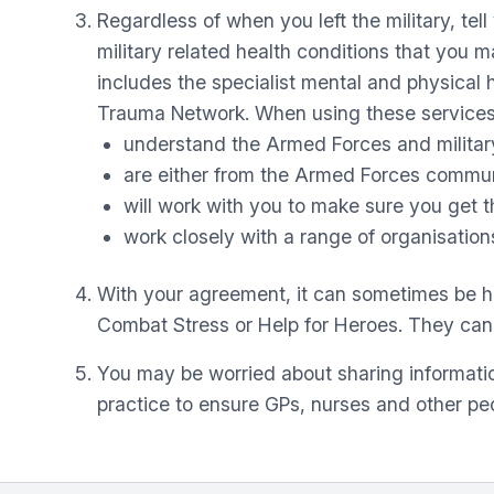
Regardless of when you left the military, te
military related health conditions that you 
includes the specialist mental and physica
Trauma Network. When using these services,
understand the Armed Forces and military
are either from the Armed Forces communit
will work with you to make sure you get th
work closely with a range of organisations
With your agreement, it can sometimes be hel
Combat Stress or Help for Heroes. They can of
You may be worried about sharing informatio
practice to ensure GPs, nurses and other peo