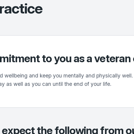
ractice
mmitment to you as a vetera
 wellbeing and keep you mentally and physically well. I
ay as well as you can until the end of your life.
 expect the following from o