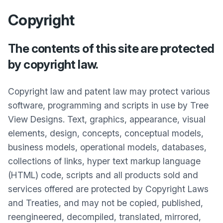
Copyright
The contents of this site are protected
by copyright law.
Copyright law and patent law may protect various
software, programming and scripts in use by Tree
View Designs. Text, graphics, appearance, visual
elements, design, concepts, conceptual models,
business models, operational models, databases,
collections of links, hyper text markup language
(HTML) code, scripts and all products sold and
services offered are protected by Copyright Laws
and Treaties, and may not be copied, published,
reengineered, decompiled, translated, mirrored,