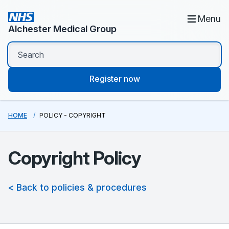
Menu
Alchester Medical Group
Register now
HOME
POLICY - COPYRIGHT
Copyright Policy
< Back to policies & procedures