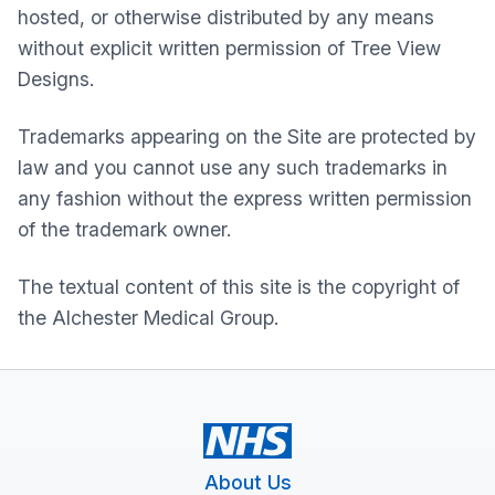
hosted, or otherwise distributed by any means
without explicit written permission of Tree View
Designs.
Trademarks appearing on the Site are protected by
law and you cannot use any such trademarks in
any fashion without the express written permission
of the trademark owner.
The textual content of this site is the copyright of
the
Alchester Medical Group
.
About Us