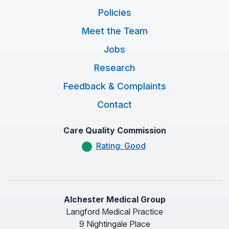
Policies
Meet the Team
Jobs
Research
Feedback & Complaints
Contact
Care Quality Commission
Rating: Good
Alchester Medical Group
Langford Medical Practice
9 Nightingale Place