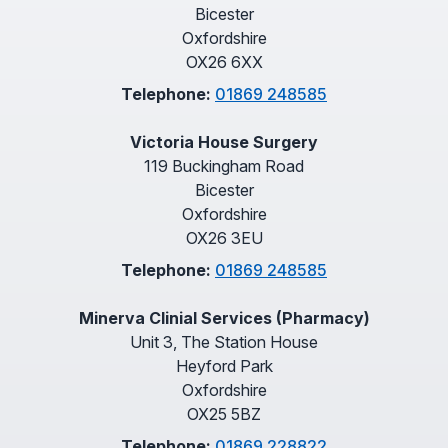
Bicester
Oxfordshire
OX26 6XX
Telephone:
01869 248585
Victoria House Surgery
119 Buckingham Road
Bicester
Oxfordshire
OX26 3EU
Telephone:
01869 248585
Minerva Clinial Services (Pharmacy)
Unit 3, The Station House
Heyford Park
Oxfordshire
OX25 5BZ
Telephone:
01869 228822