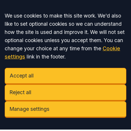
Accept all
We use cookies to make this site work. We'd also
like to set optional cookies so we can understand
how the site is used and improve it. We will not set
optional cookies unless you accept them. You can
change your choice at any time from the
Cookie
settings
link in the footer.
Accept all
Reject all
Manage settings