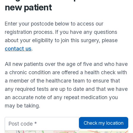
new patient
Enter your postcode below to access our
registration process. If you have any questions
about your eligibility to join this surgery, please
contact us
.
All new patients over the age of five and who have
a chronic condition are offered a health check with
a member of the healthcare team to ensure that
any required tests are up to date and that we have
an accurate note of any repeat medication you
may be taking.
Check my location