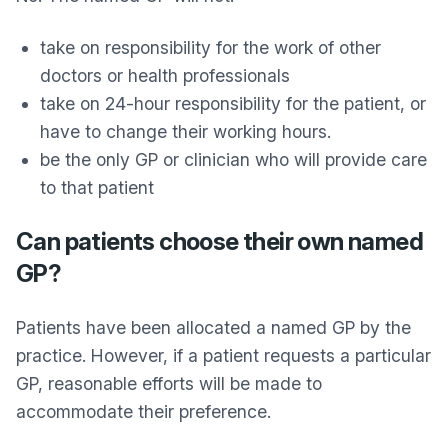
take on responsibility for the work of other
doctors or health professionals
take on 24-hour responsibility for the patient, or
have to change their working hours.
be the only GP or clinician who will provide care
to that patient
Can patients choose their own named
GP?
Patients have been allocated a named GP by the
practice. However, if a patient requests a particular
GP, reasonable efforts will be made to
accommodate their preference.