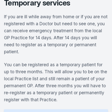
Temporary services
If you are ill while away from home or if you are not
registered with a Doctor but need to see one, you
can receive emergency treatment from the local
GP Practice for 14 days. After 14 days you will
need to register as a temporary or permanent
patient.
You can be registered as a temporary patient for
up to three months. This will allow you to be on the
local Practice list and still remain a patient of your
permanent GP. After three months you will have to
re-register as a temporary patient or permanently
register with that Practice.