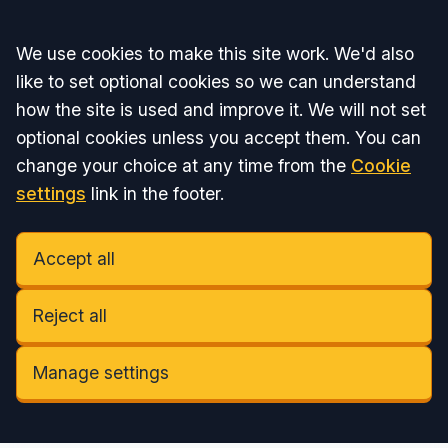
Accept all
We use cookies to make this site work. We'd also
like to set optional cookies so we can understand
how the site is used and improve it. We will not set
optional cookies unless you accept them. You can
change your choice at any time from the
Cookie
settings
link in the footer.
Accept all
Reject all
Manage settings