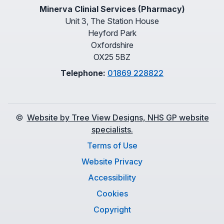
Minerva Clinial Services (Pharmacy)
Unit 3, The Station House
Heyford Park
Oxfordshire
OX25 5BZ
Telephone:
01869 228822
©
Website by Tree View Designs, NHS GP website
specialists.
Terms of Use
Website Privacy
Accessibility
Cookies
Copyright