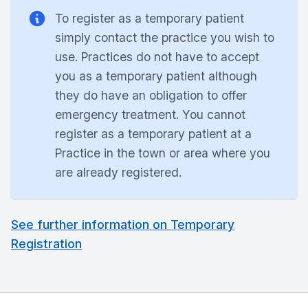
To register as a temporary patient
simply contact the practice you wish to
use. Practices do not have to accept
you as a temporary patient although
they do have an obligation to offer
emergency treatment. You cannot
register as a temporary patient at a
Practice in the town or area where you
are already registered.
See further information on Temporary
Registration