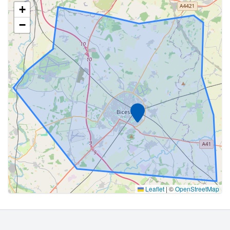
+
−
Marker
Leaflet
|
©
OpenStreetMap