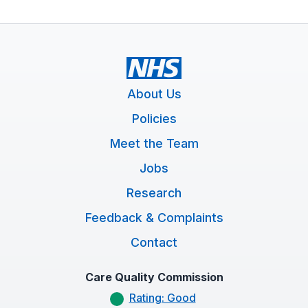
About Us
Policies
Meet the Team
Jobs
Research
Feedback & Complaints
Contact
Care Quality Commission
Rating: Good