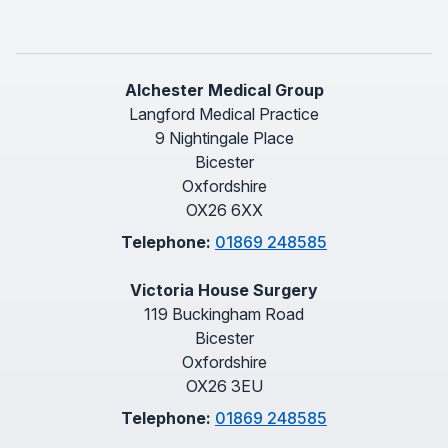
Alchester Medical Group
Langford Medical Practice
9 Nightingale Place
Bicester
Oxfordshire
OX26 6XX
Telephone:
01869 248585
Victoria House Surgery
119 Buckingham Road
Bicester
Oxfordshire
OX26 3EU
Telephone:
01869 248585