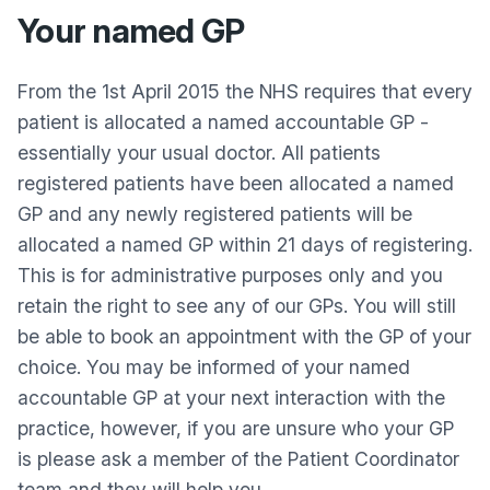
Your named GP
From the 1st April 2015 the NHS requires that every
patient is allocated a named accountable GP -
essentially your usual doctor. All patients
registered patients have been allocated a named
GP and any newly registered patients will be
allocated a named GP within 21 days of registering.
This is for administrative purposes only and you
retain the right to see any of our GPs. You will still
be able to book an appointment with the GP of your
choice. You may be informed of your named
accountable GP at your next interaction with the
practice, however, if you are unsure who your GP
is please ask a member of the Patient Coordinator
team and they will help you.