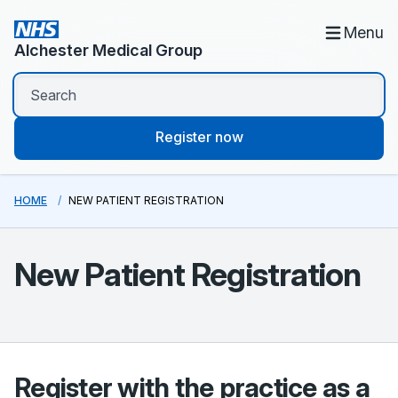
Menu
Alchester Medical Group
Register now
HOME
NEW PATIENT REGISTRATION
New Patient Registration
Register with the practice as a