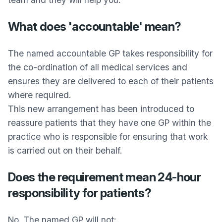
What does 'accountable' mean?
The named accountable GP takes responsibility for
the co-ordination of all medical services and
ensures they are delivered to each of their patients
where required.
This new arrangement has been introduced to
reassure patients that they have one GP within the
practice who is responsible for ensuring that work
is carried out on their behalf.
Does the requirement mean 24-hour
responsibility for patients?
No. The named GP will not: