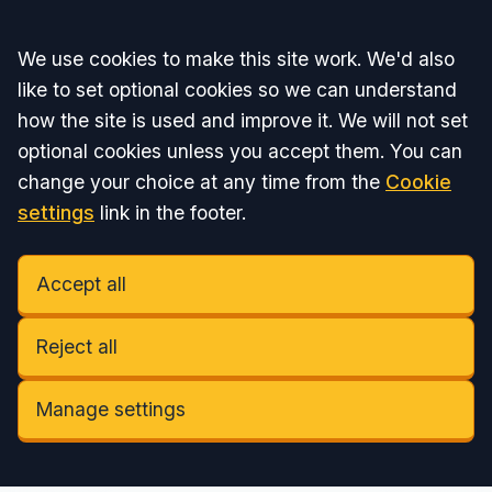
Accept all
We use cookies to make this site work. We'd also
like to set optional cookies so we can understand
how the site is used and improve it. We will not set
optional cookies unless you accept them. You can
change your choice at any time from the
Cookie
settings
link in the footer.
Accept all
Reject all
Manage settings