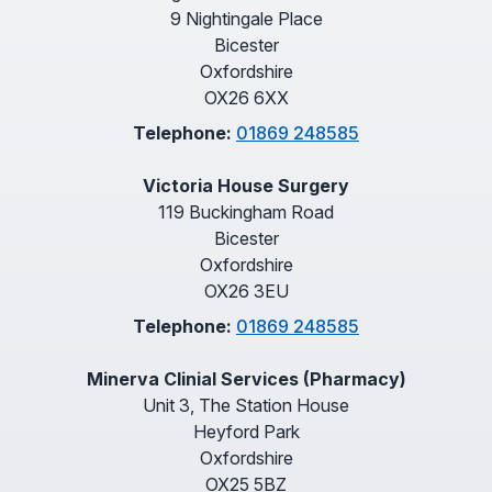
9 Nightingale Place
Bicester
Oxfordshire
OX26 6XX
Telephone:
01869 248585
Victoria House Surgery
119 Buckingham Road
Bicester
Oxfordshire
OX26 3EU
Telephone:
01869 248585
Minerva Clinial Services (Pharmacy)
Unit 3, The Station House
Heyford Park
Oxfordshire
OX25 5BZ