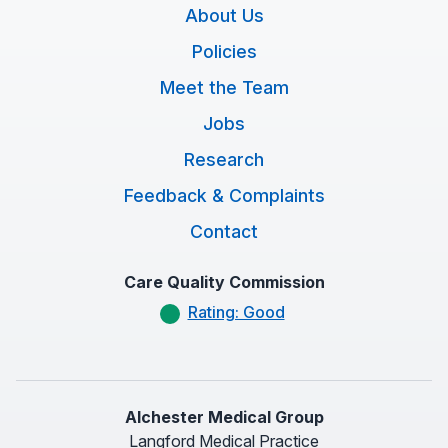
About Us
Policies
Meet the Team
Jobs
Research
Feedback & Complaints
Contact
Care Quality Commission
Rating: Good
Alchester Medical Group
Langford Medical Practice