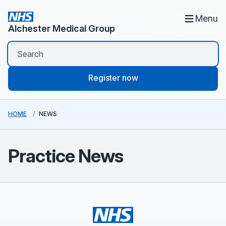
Menu
Alchester Medical Group
Register now
HOME
NEWS
Practice News