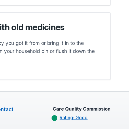
ith old medicines
 you got it from or bring it in to the
 in your household bin or flush it down the
Care Quality Commission
ntact
Rating: Good