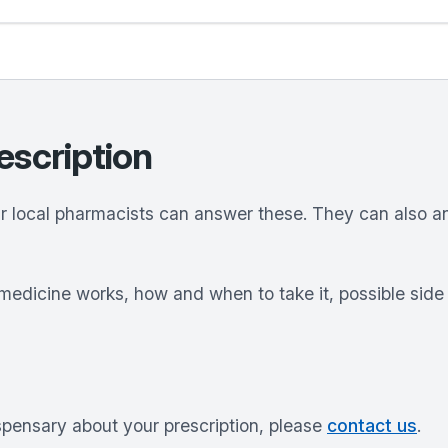
escription
ur local pharmacists can answer these. They can also 
medicine works, how and when to take it, possible sid
ispensary about your prescription, please
contact us
.