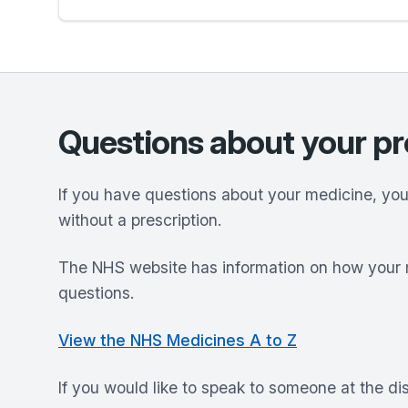
Questions about your pr
If you have questions about your medicine, yo
without a prescription.
The NHS website has information on how your 
questions.
View the NHS Medicines A to Z
If you would like to speak to someone at the d