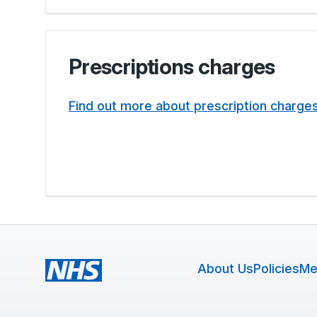
Prescriptions charges
Find out more about prescription charge
About Us
Policies
Me