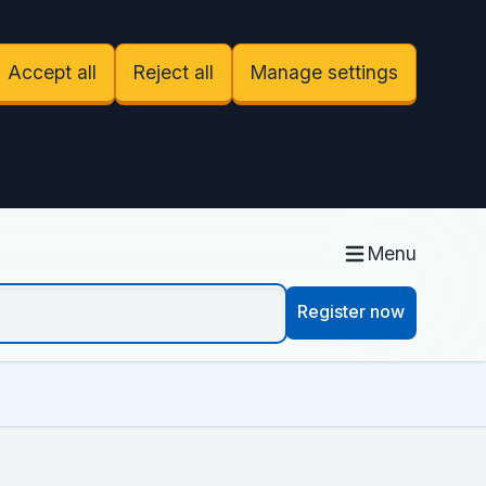
Accept all
Reject all
Manage settings
Menu
Register now