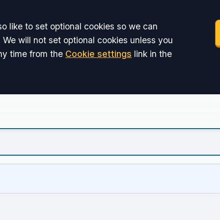
o like to set optional cookies so we can
 We will not set optional cookies unless you
ny time from the
Cookie settings
link in the