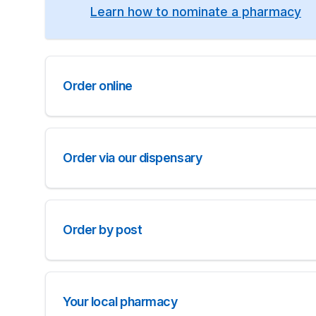
Learn how to nominate a pharmacy
Order online
Order via our dispensary
Order by post
Your local pharmacy