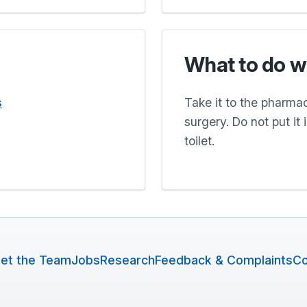
What to do w
s
Take it to the pharmacy
surgery. Do not put it
toilet.
et the Team
Jobs
Research
Feedback & Complaints
Co