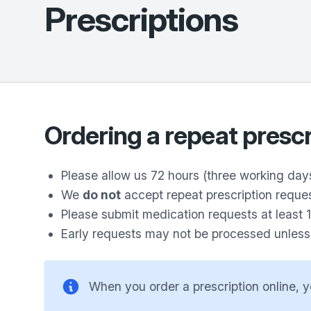
Prescriptions
Ordering a repeat prescr
Please allow us 72 hours (three working days
We
do not
accept repeat prescription reque
Please submit medication requests at least 
Early requests may not be processed unless y
When you order a prescription online, y