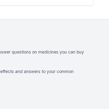
answer questions on medicines you can buy
e effects and answers to your common