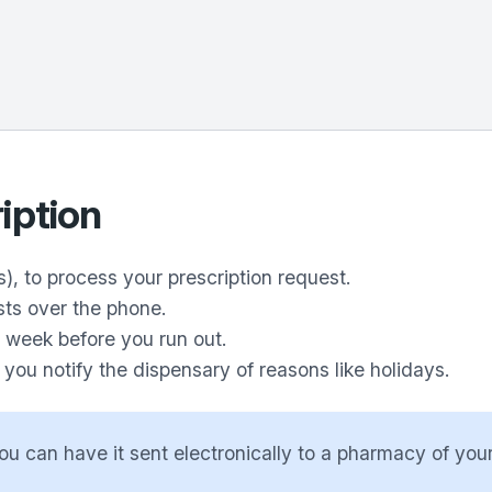
iption
), to process your prescription request.
sts over the phone.
1 week before you run out.
ou notify the dispensary of reasons like holidays.
ou can have it sent electronically to a pharmacy of your