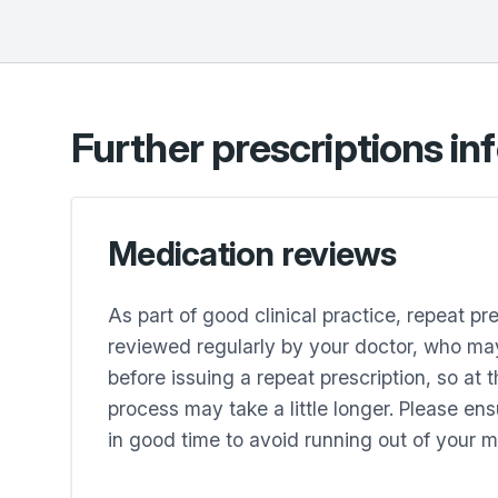
Further prescriptions in
Medication reviews
As part of good clinical practice, repeat pr
reviewed regularly by your doctor, who may
before issuing a repeat prescription, so at 
process may take a little longer. Please en
in good time to avoid running out of your m