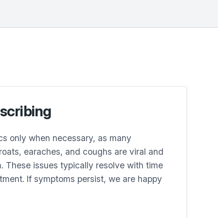
escribing
ics only when necessary, as many
hroats, earaches, and coughs are viral and
. These issues typically resolve with time
tment. If symptoms persist, we are happy