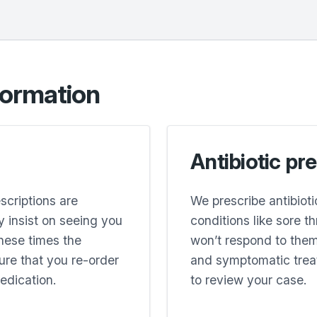
formation
Antibiotic pr
escriptions are
We prescribe antibiot
 insist on seeing you
conditions like sore t
these times the
won’t respond to them
sure that you re-order
and symptomatic trea
edication.
to review your case.