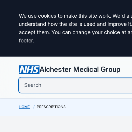
Accept all
We use cookies to make this site work. We'd als
understand how the site is used and improve it.
accept them. You can change your choice at a
footer.
Alchester Medical Group
HOME
PRESCRIPTIONS