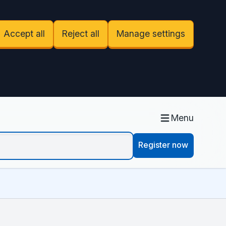
Accept all
Reject all
Manage settings
Menu
Register now