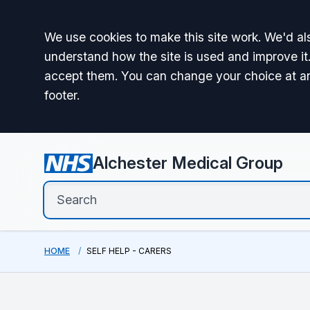
Accept all
We use cookies to make this site work. We'd als
understand how the site is used and improve it.
accept them. You can change your choice at a
footer.
Alchester Medical Group
HOME
SELF HELP - CARERS