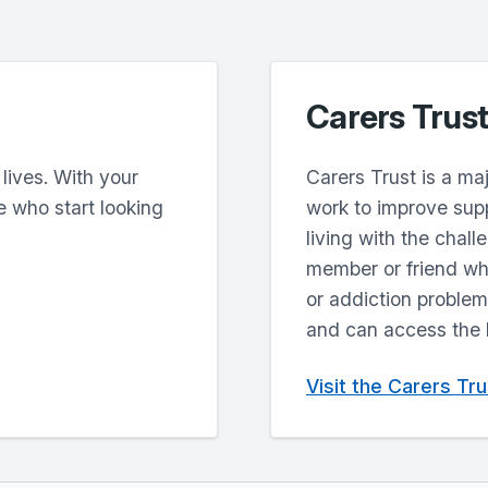
Carers Trust
 lives. With your
Carers Trust is a ma
e who start looking
work to improve supp
living with the chall
member or friend who 
or addiction problems
and can access the he
Visit the Carers Tr