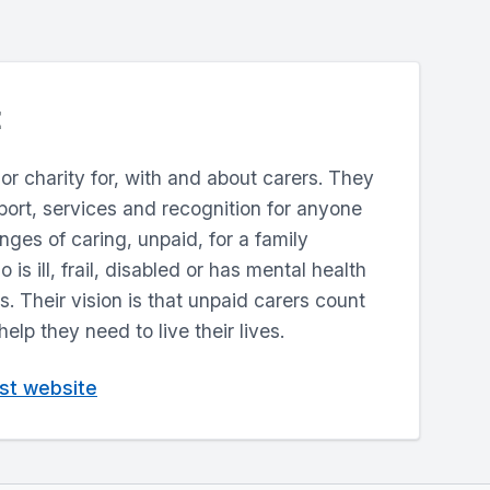
jor charity for, with and about carers. They
ort, services and recognition for anyone
enges of caring, unpaid, for a family
is ill, frail, disabled or has mental health
. Their vision is that unpaid carers count
lp they need to live their lives.
ust website