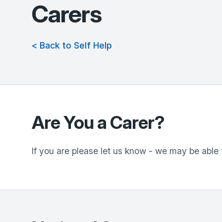
Carers
< Back to Self Help
Are You a Carer?
If you are please let us know - we may be able 