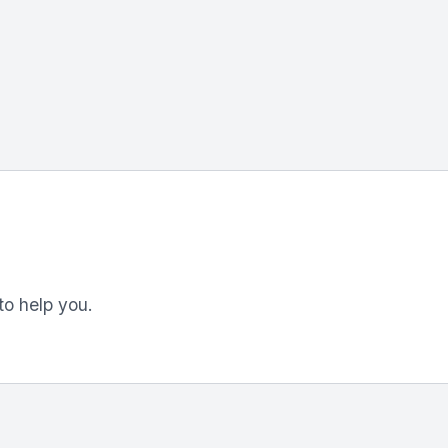
to help you.