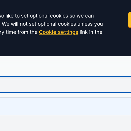
o like to set optional cookies so we can
 We will not set optional cookies unless you
ny time from the
Cookie settings
link in the