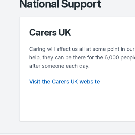
National Support
Carers UK
Caring will affect us all at some point in our
help, they can be there for the 6,000 peopl
after someone each day.
Visit the Carers UK website