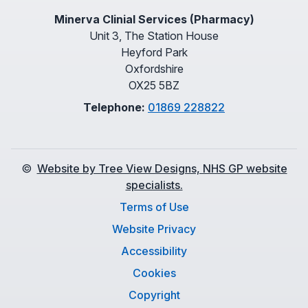
Minerva Clinial Services (Pharmacy)
Unit 3, The Station House
Heyford Park
Oxfordshire
OX25 5BZ
Telephone:
01869 228822
©
Website by Tree View Designs, NHS GP website
specialists.
Terms of Use
Website Privacy
Accessibility
Cookies
Copyright