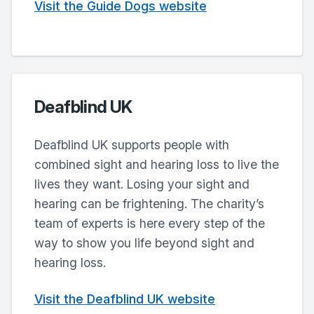
Visit the Guide Dogs website
Deafblind UK
Deafblind UK supports people with
combined sight and hearing loss to live the
lives they want. Losing your sight and
hearing can be frightening. The charity’s
team of experts is here every step of the
way to show you life beyond sight and
hearing loss.
Visit the Deafblind UK website