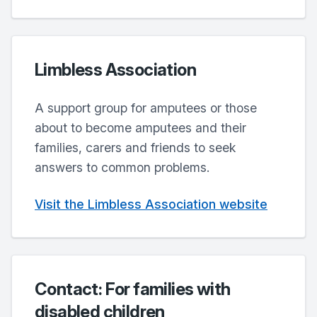
Limbless Association
A support group for amputees or those
about to become amputees and their
families, carers and friends to seek
answers to common problems.
Visit the Limbless Association website
Contact: For families with
disabled children