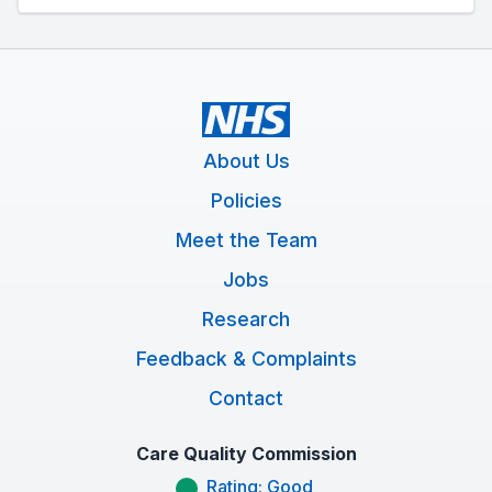
About Us
Policies
Meet the Team
Jobs
Research
Feedback & Complaints
Contact
Care Quality Commission
Rating: Good