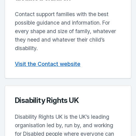
Contact support families with the best
possible guidance and information. For
every shape and size of family, whatever
they need and whatever their child’s
disability.
Visit the Contact website
Disability Rights UK
Disability Rights UK is the UK’s leading
organisation led by, run by, and working
for Disabled people where everyone can