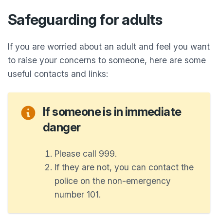
Safeguarding for adults
If you are worried about an adult and feel you want
to raise your concerns to someone, here are some
useful contacts and links:
If someone is in immediate
danger
Please call 999.
If they are not, you can contact the
police on the non-emergency
number 101.