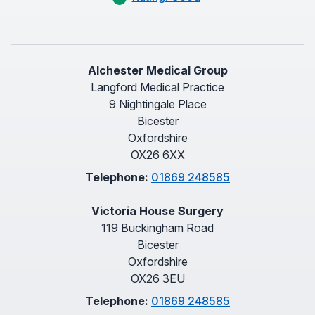
Alchester Medical Group
Langford Medical Practice
9 Nightingale Place
Bicester
Oxfordshire
OX26 6XX
Telephone:
01869 248585
Victoria House Surgery
119 Buckingham Road
Bicester
Oxfordshire
OX26 3EU
Telephone:
01869 248585