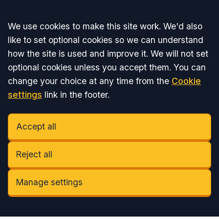
Accept all
We use cookies to make this site work. We'd also
like to set optional cookies so we can understand
how the site is used and improve it. We will not set
optional cookies unless you accept them. You can
change your choice at any time from the
Cookie
settings
link in the footer.
Accept all
Reject all
Manage settings