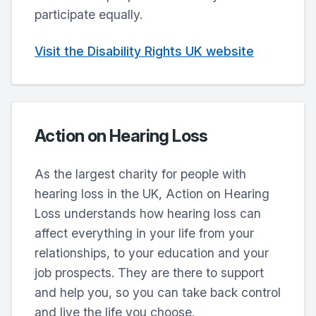
participate equally.
Visit the Disability Rights UK website
Action on Hearing Loss
As the largest charity for people with
hearing loss in the UK, Action on Hearing
Loss understands how hearing loss can
affect everything in your life from your
relationships, to your education and your
job prospects. They are there to support
and help you, so you can take back control
and live the life you choose.