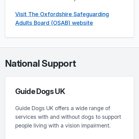
Visit The Oxfordshire Safeguarding
Adults Board (OSAB) website
National Support
Guide Dogs UK
Guide Dogs UK offers a wide range of
services with and without dogs to support
people living with a vision impairment.