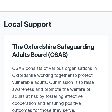
Local Support
The Oxfordshire Safeguarding
Adults Board (OSAB)
OSAB consists of various organisations in
Oxfordshire working together to protect
vulnerable adults. Our mission is to raise
awareness and promote the welfare of
adults at risk by fostering effective
cooperation and ensuring positive
outcomes for those they serve.