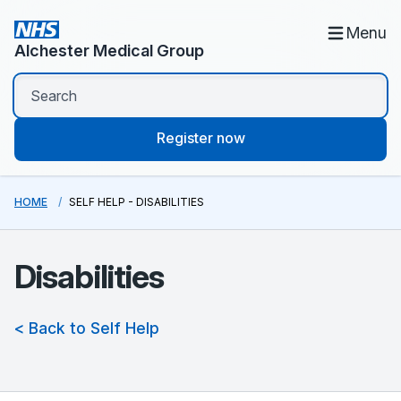
Menu
Alchester Medical Group
Register now
HOME
SELF HELP - DISABILITIES
Disabilities
< Back to Self Help