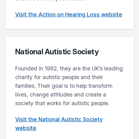
Visit the Action on Hearing Loss website
National Autistic Society
Founded in 1962, they are the UK’s leading
charity for autistic people and their
families. Their goal is to help transform
lives, change attitudes and create a
society that works for autistic people.
Visit the National Autistic Society
website