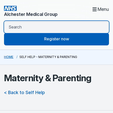
Menu
Alchester Medical Group
Register now
HOME
SELF HELP - MATERNITY & PARENTING
Maternity & Parenting
< Back to Self Help