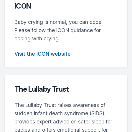
ICON
Baby crying is normal, you can cope.
Please follow the ICON guidance for
coping with crying.
Visit the ICON website
The Lullaby Trust
The Lullaby Trust raises awareness of
sudden infant death syndrome (SIDS),
provides expert advice on safer sleep for
babies and offers emotional support for