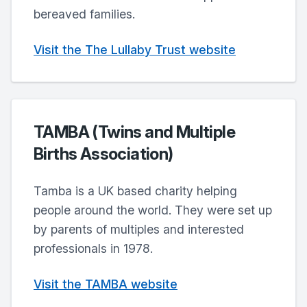
bereaved families.
Visit the The Lullaby Trust website
TAMBA (Twins and Multiple
Births Association)
Tamba is a UK based charity helping
people around the world. They were set up
by parents of multiples and interested
professionals in 1978.
Visit the TAMBA website