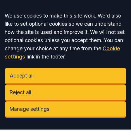
Accept all
We use cookies to make this site work. We'd also
like to set optional cookies so we can understand
how the site is used and improve it. We will not set
optional cookies unless you accept them. You can
change your choice at any time from the
Cookie
settings
link in the footer.
Accept all
Reject all
Manage settings