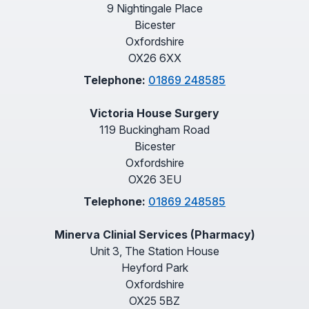
9 Nightingale Place
Bicester
Oxfordshire
OX26 6XX
Telephone:
01869 248585
Victoria House Surgery
119 Buckingham Road
Bicester
Oxfordshire
OX26 3EU
Telephone:
01869 248585
Minerva Clinial Services (Pharmacy)
Unit 3, The Station House
Heyford Park
Oxfordshire
OX25 5BZ