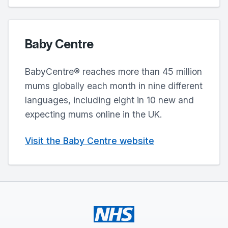
Baby Centre
BabyCentre® reaches more than 45 million
mums globally each month in nine different
languages, including eight in 10 new and
expecting mums online in the UK.
Visit the Baby Centre website