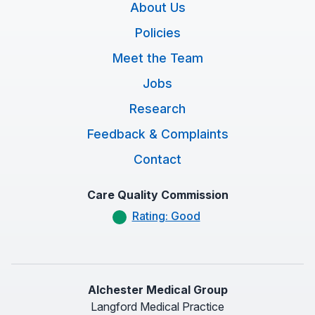
About Us
Policies
Meet the Team
Jobs
Research
Feedback & Complaints
Contact
Care Quality Commission
Rating: Good
Alchester Medical Group
Langford Medical Practice