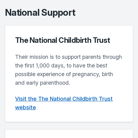
National Support
The National Childbirth Trust
Their mission is to support parents through
the first 1,000 days, to have the best
possible experience of pregnancy, birth
and early parenthood.
Visit the The National Childbirth Trust
website