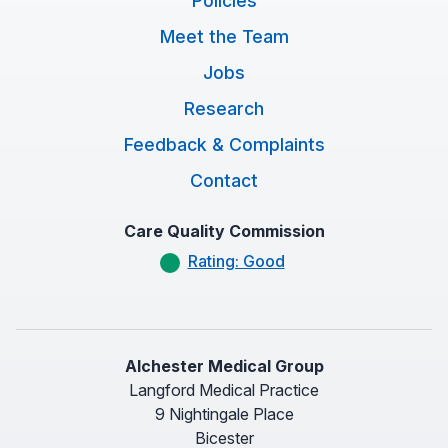
Policies
Meet the Team
Jobs
Research
Feedback & Complaints
Contact
Care Quality Commission
Rating: Good
Alchester Medical Group
Langford Medical Practice
9 Nightingale Place
Bicester