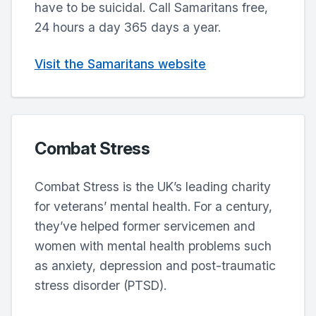
have to be suicidal. Call Samaritans free,
24 hours a day 365 days a year.
Visit the Samaritans website
Combat Stress
Combat Stress is the UK’s leading charity
for veterans’ mental health. For a century,
they’ve helped former servicemen and
women with mental health problems such
as anxiety, depression and post-traumatic
stress disorder (PTSD).