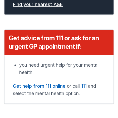
Find your nearest A&E
Get advice from 111 or ask for an
urgent GP appointment if:
you need urgent help for your mental
health
Get help from 111 online
or call
111
and
select the mental health option.