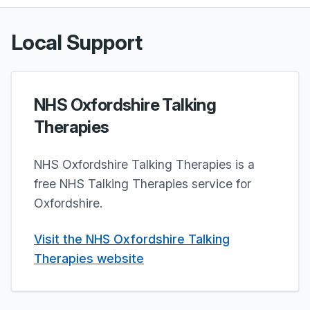
Local Support
NHS Oxfordshire Talking
Therapies
NHS Oxfordshire Talking Therapies is a
free NHS Talking Therapies service for
Oxfordshire.
Visit the NHS Oxfordshire Talking
Therapies website