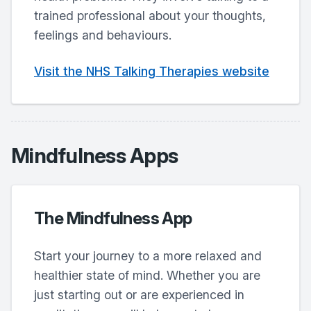
trained professional about your thoughts,
feelings and behaviours.
Visit the NHS Talking Therapies website
Mindfulness Apps
The Mindfulness App
Start your journey to a more relaxed and
healthier state of mind. Whether you are
just starting out or are experienced in