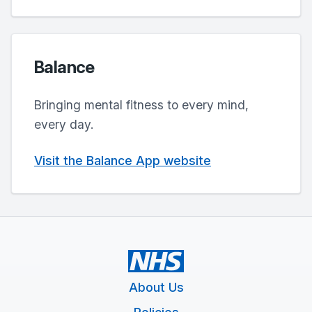
Balance
Bringing mental fitness to every mind,
every day.
Visit the Balance App website
About Us