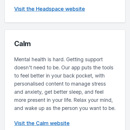
Visit the Headspace website
Calm
Mental health is hard. Getting support
doesn't need to be. Our app puts the tools
to feel better in your back pocket, with
personalised content to manage stress
and anxiety, get better sleep, and feel
more present in your life. Relax your mind,
and wake up as the person you want to be.
Visit the Calm website