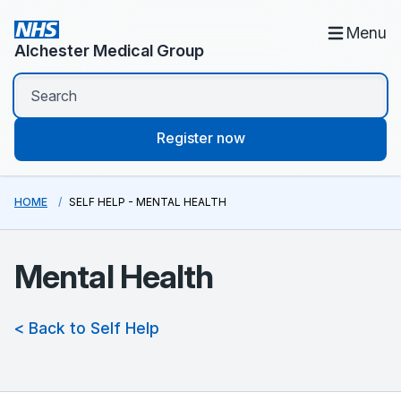
Menu
Alchester Medical Group
Register now
HOME
SELF HELP - MENTAL HEALTH
Mental Health
< Back to Self Help