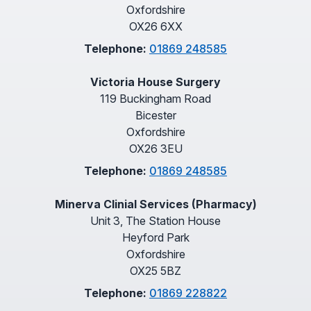
Oxfordshire
OX26 6XX
Telephone:
01869 248585
Victoria House Surgery
119 Buckingham Road
Bicester
Oxfordshire
OX26 3EU
Telephone:
01869 248585
Minerva Clinial Services (Pharmacy)
Unit 3, The Station House
Heyford Park
Oxfordshire
OX25 5BZ
Telephone:
01869 228822