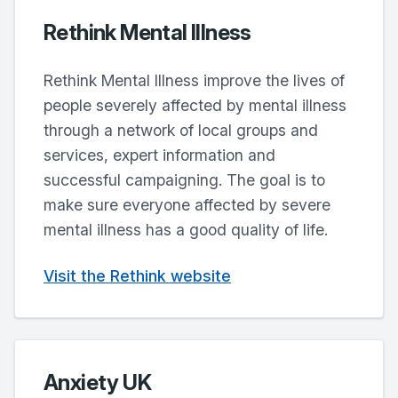
Rethink Mental Illness
Rethink Mental Illness improve the lives of
people severely affected by mental illness
through a network of local groups and
services, expert information and
successful campaigning. The goal is to
make sure everyone affected by severe
mental illness has a good quality of life.
Visit the Rethink website
Anxiety UK