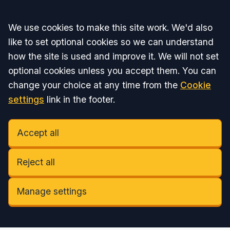
Accept all
We use cookies to make this site work. We'd also
like to set optional cookies so we can understand
how the site is used and improve it. We will not set
optional cookies unless you accept them. You can
change your choice at any time from the
Cookie
settings
link in the footer.
Accept all
Reject all
Manage settings