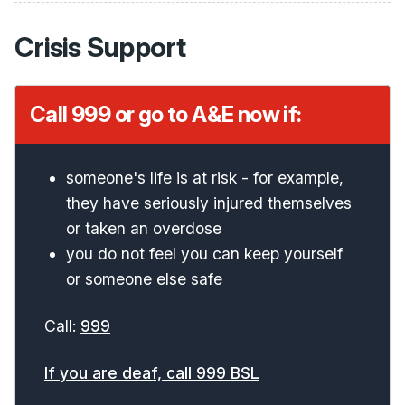
Crisis Support
Call 999 or go to A&E now if:
someone's life is at risk - for example,
they have seriously injured themselves
or taken an overdose
you do not feel you can keep yourself
or someone else safe
Call:
999
If you are deaf, call 999 BSL