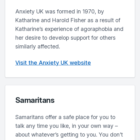
Anxiety UK was formed in 1970, by
Katharine and Harold Fisher as a result of
Katharine’s experience of agoraphobia and
her desire to develop support for others
similarly affected.
Visit the Anxiety UK website
Samaritans
Samaritans offer a safe place for you to
talk any time you like, in your own way –
about whatever’s getting to you. You don’t