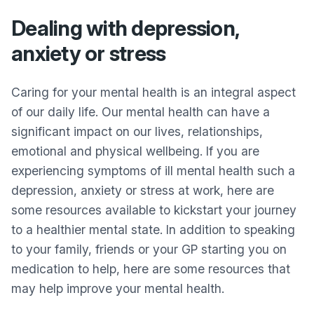
Dealing with depression,
anxiety or stress
Caring for your mental health is an integral aspect
of our daily life. Our mental health can have a
significant impact on our lives, relationships,
emotional and physical wellbeing. If you are
experiencing symptoms of ill mental health such a
depression, anxiety or stress at work, here are
some resources available to kickstart your journey
to a healthier mental state. In addition to speaking
to your family, friends or your GP starting you on
medication to help, here are some resources that
may help improve your mental health.