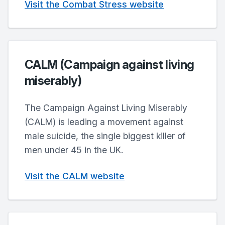
Visit the Combat Stress website
CALM (Campaign against living
miserably)
The Campaign Against Living Miserably
(CALM) is leading a movement against
male suicide, the single biggest killer of
men under 45 in the UK.
Visit the CALM website