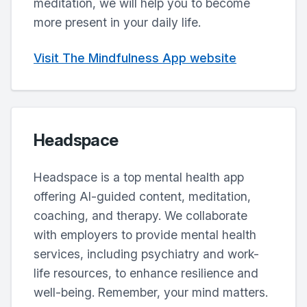
meditation, we will help you to become
more present in your daily life.
Visit The Mindfulness App website
Headspace
Headspace is a top mental health app
offering AI-guided content, meditation,
coaching, and therapy. We collaborate
with employers to provide mental health
services, including psychiatry and work-
life resources, to enhance resilience and
well-being. Remember, your mind matters.