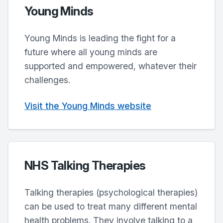
Young Minds
Young Minds is leading the fight for a
future where all young minds are
supported and empowered, whatever their
challenges.
Visit the Young Minds website
NHS Talking Therapies
Talking therapies (psychological therapies)
can be used to treat many different mental
health problems. They involve talking to a