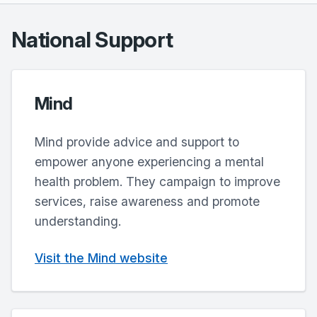
National Support
Mind
Mind provide advice and support to
empower anyone experiencing a mental
health problem. They campaign to improve
services, raise awareness and promote
understanding.
Visit the Mind website