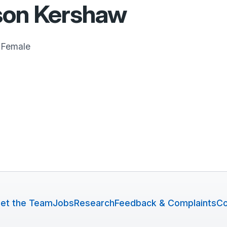
son Kershaw
Female
et the Team
Jobs
Research
Feedback & Complaints
Co