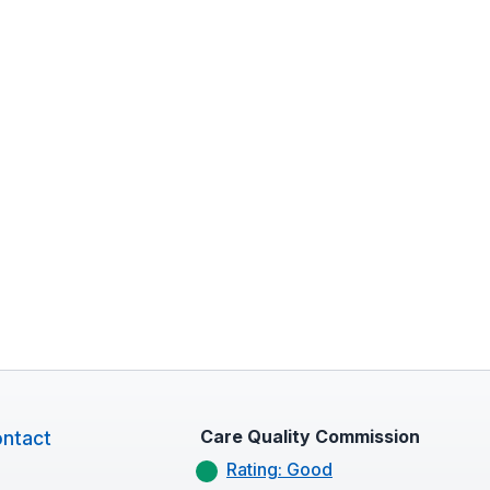
Care Quality Commission
ntact
Rating: Good