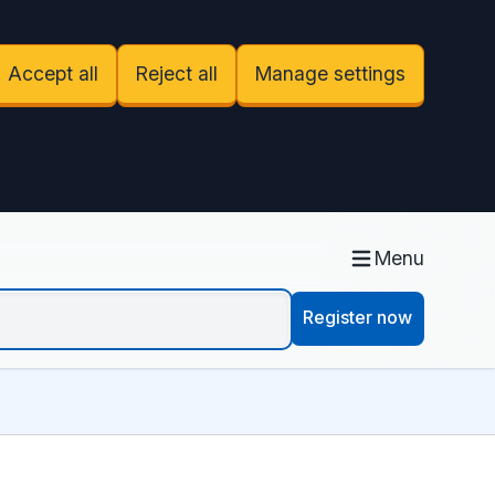
Accept all
Reject all
Manage settings
Menu
Register now