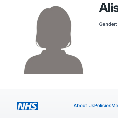
Ali
Gender:
About Us
Policies
Me