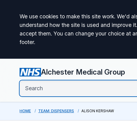
Accept all
We use cookies to make this site work. We'd als
understand how the site is used and improve it.
accept them. You can change your choice at a
footer.
Alchester Medical Group
HOME
TEAM: DISPENSERS
ALISON KERSHAW