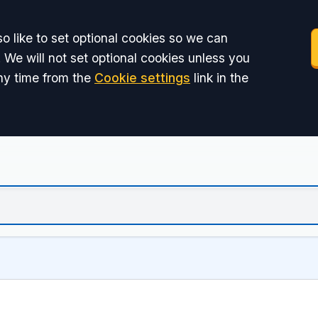
o like to set optional cookies so we can
 We will not set optional cookies unless you
ny time from the
Cookie settings
link in the