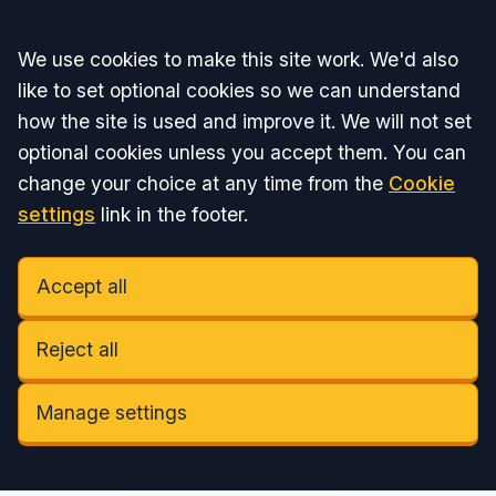
Accept all
We use cookies to make this site work. We'd also
like to set optional cookies so we can understand
how the site is used and improve it. We will not set
optional cookies unless you accept them. You can
change your choice at any time from the
Cookie
settings
link in the footer.
Accept all
Reject all
Manage settings