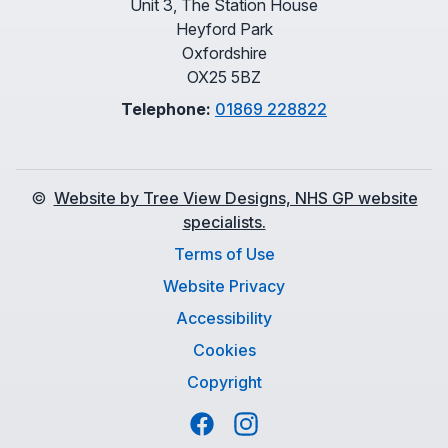
Unit 3, The Station House
Heyford Park
Oxfordshire
OX25 5BZ
Telephone:
01869 228822
©
Website by Tree View Designs, NHS GP website
specialists.
Terms of Use
Website Privacy
Accessibility
Cookies
Copyright
Facebook
Instagram