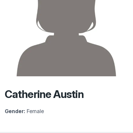
Catherine Austin
Gender:
Female