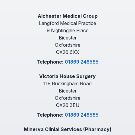
Alchester Medical Group
Langford Medical Practice
9 Nightingale Place
Bicester
Oxfordshire
OX26 6XX
Telephone:
01869 248585
Victoria House Surgery
119 Buckingham Road
Bicester
Oxfordshire
OX26 3EU
Telephone:
01869 248585
Minerva Clinial Services (Pharmacy)