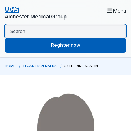
Menu
Alchester Medical Group
Register now
HOME
TEAM: DISPENSERS
CATHERINE AUSTIN