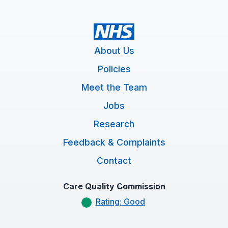
About Us
Policies
Meet the Team
Jobs
Research
Feedback & Complaints
Contact
Care Quality Commission
Rating: Good