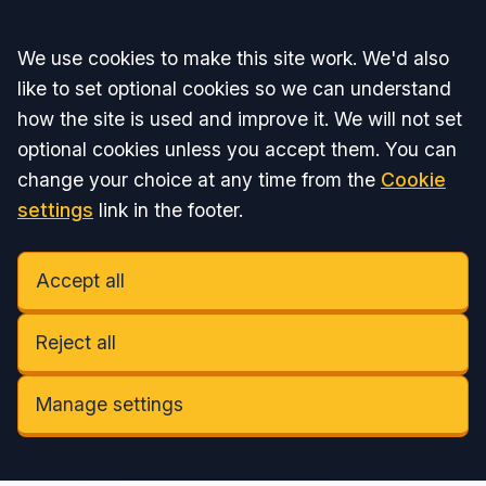
Accept all
We use cookies to make this site work. We'd also
like to set optional cookies so we can understand
how the site is used and improve it. We will not set
optional cookies unless you accept them. You can
change your choice at any time from the
Cookie
settings
link in the footer.
Accept all
Reject all
Manage settings