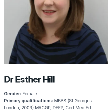
Dr Esther Hill
Gender:
Female
Primary qualifications:
MBBS (St Georges
London, 2003) MRCGP, DFFP, Cert Med Ed