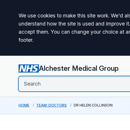
Accept all
We use cookies to make this site work. We'd als
understand how the site is used and improve it.
accept them. You can change your choice at a
footer.
Alchester Medical Group
HOME
TEAM: DOCTORS
DR HELEN COLLINSON