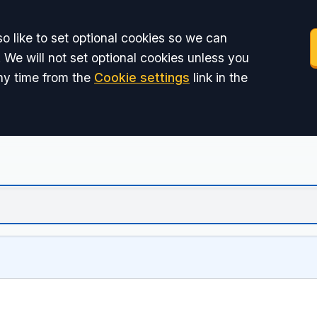
o like to set optional cookies so we can
 We will not set optional cookies unless you
ny time from the
Cookie settings
link in the