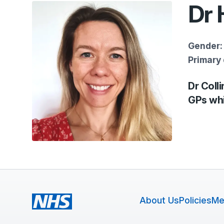
Dr 
Gender:
Primary 
Dr Colli
GPs whi
About Us
Policies
Me