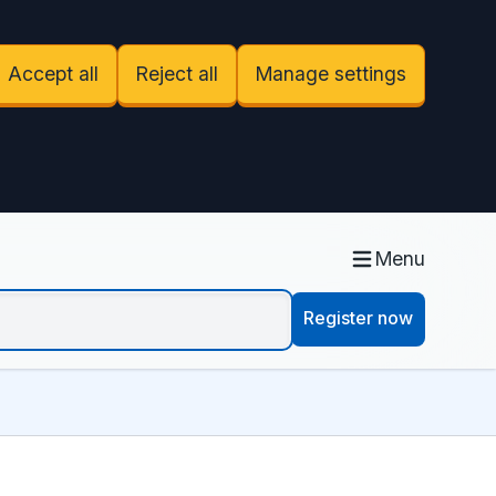
Accept all
Reject all
Manage settings
Menu
Register now