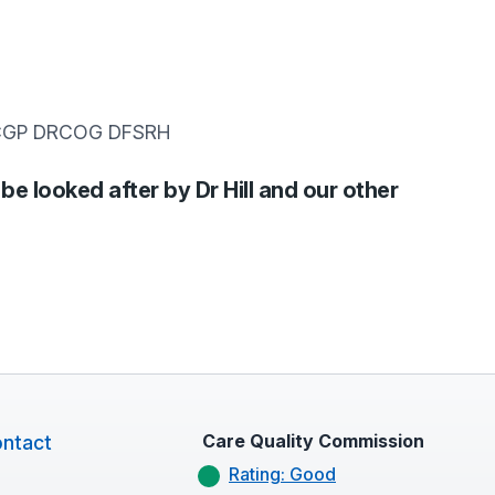
RCGP DRCOG DFSRH
 be looked after by Dr Hill and our other
Care Quality Commission
ntact
Rating: Good