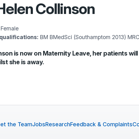
Helen Collinson
Female
qualifications:
BM BMedSci (Southamptom 2013) M
nson is now on Maternity Leave, her patients will
lst she is away.
et the Team
Jobs
Research
Feedback & Complaints
Co