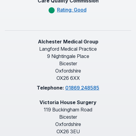
Care Quality Commission
Rating: Good
Alchester Medical Group
Langford Medical Practice
9 Nightingale Place
Bicester
Oxfordshire
OX26 6XX
Telephone:
01869 248585
Victoria House Surgery
119 Buckingham Road
Bicester
Oxfordshire
OX26 3EU