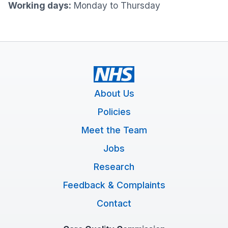
Working days:
Monday to Thursday
About Us
Policies
Meet the Team
Jobs
Research
Feedback & Complaints
Contact