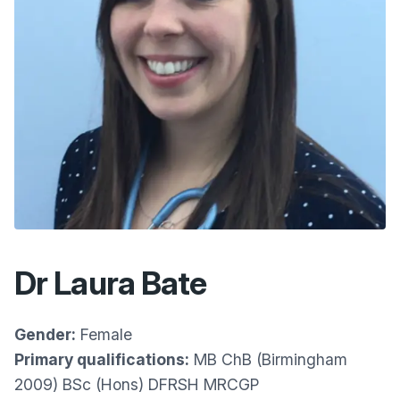
Dr Laura Bate
Gender:
Female
Primary qualifications:
MB ChB (Birmingham
2009) BSc (Hons) DFRSH MRCGP