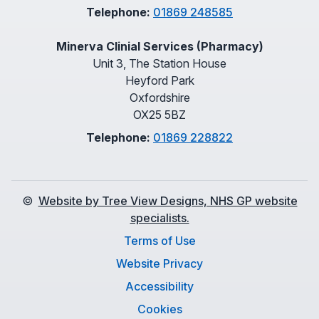
Telephone:
01869 248585
Minerva Clinial Services (Pharmacy)
Unit 3, The Station House
Heyford Park
Oxfordshire
OX25 5BZ
Telephone:
01869 228822
©
Website by Tree View Designs, NHS GP website
specialists.
Terms of Use
Website Privacy
Accessibility
Cookies