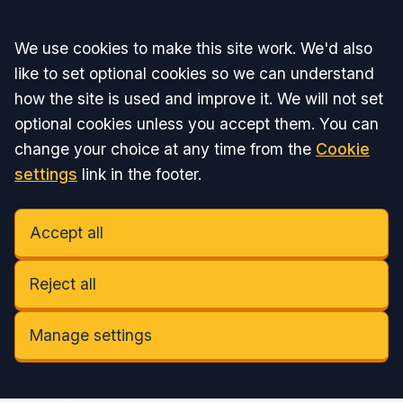
Accept all
We use cookies to make this site work. We'd also
like to set optional cookies so we can understand
how the site is used and improve it. We will not set
optional cookies unless you accept them. You can
change your choice at any time from the
Cookie
settings
link in the footer.
Accept all
Reject all
Manage settings