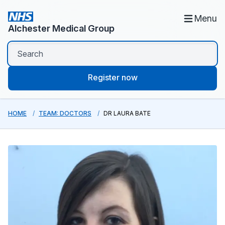
Menu
Alchester Medical Group
Register now
HOME
TEAM: DOCTORS
DR LAURA BATE