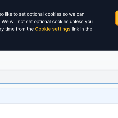
o like to set optional cookies so we can
 We will not set optional cookies unless you
ny time from the
Cookie settings
link in the