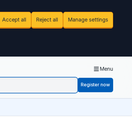
Accept all
Reject all
Manage settings
Menu
Register now