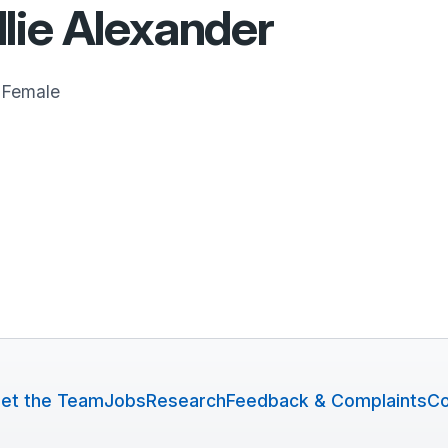
lie Alexander
Female
et the Team
Jobs
Research
Feedback & Complaints
Co