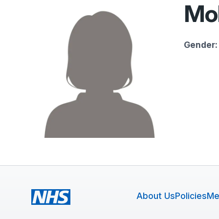
Mol
Gender:
About Us
Policies
Me