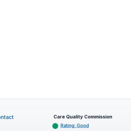
Care Quality Commission
ntact
Rating: Good