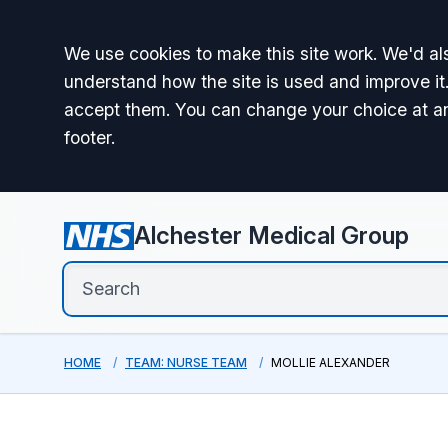
Accept all
We use cookies to make this site work. We'd als
understand how the site is used and improve it.
accept them. You can change your choice at a
footer.
Alchester Medical Group
HOME
TEAM: NURSE TEAM
MOLLIE ALEXANDER