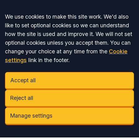
Accept all
We use cookies to make this site work. We'd also
like to set optional cookies so we can understand
how the site is used and improve it. We will not set
optional cookies unless you accept them. You can
change your choice at any time from the
Cookie
settings
link in the footer.
Accept all
Reject all
Manage settings