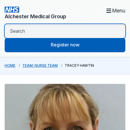
Menu
Alchester Medical Group
Register now
HOME
TEAM: NURSE TEAM
TRACEY HAWTIN