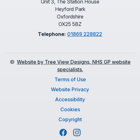
Unit 3, The Station House
Heyford Park
Oxfordshire
OX25 5BZ
Telephone:
01869 228822
©
Website by Tree View Designs, NHS GP website
specialists.
Terms of Use
Website Privacy
Accessibility
Cookies
Copyright
Facebook
Instagram