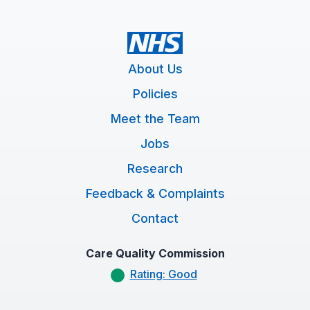
About Us
Policies
Meet the Team
Jobs
Research
Feedback & Complaints
Contact
Care Quality Commission
Rating: Good