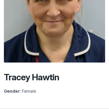
Tracey Hawtin
Gender:
Female