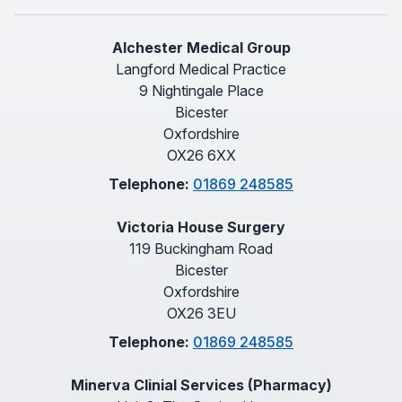
Alchester Medical Group
Langford Medical Practice
9 Nightingale Place
Bicester
Oxfordshire
OX26 6XX
Telephone:
01869 248585
Victoria House Surgery
119 Buckingham Road
Bicester
Oxfordshire
OX26 3EU
Telephone:
01869 248585
Minerva Clinial Services (Pharmacy)