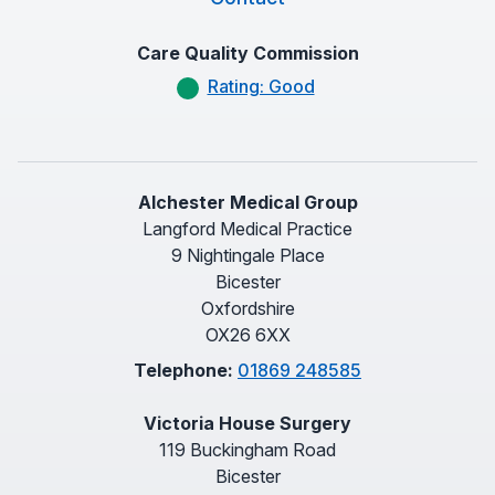
Care Quality Commission
Rating: Good
Alchester Medical Group
Langford Medical Practice
9 Nightingale Place
Bicester
Oxfordshire
OX26 6XX
Telephone:
01869 248585
Victoria House Surgery
119 Buckingham Road
Bicester