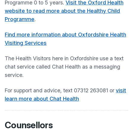
Programme 0 to 5 years.
Visit the Oxford Health
website to read more about the Healthy Child
Programme
.
Find more information about Oxfordshire Health
Visiting Services
The Health Visitors here in Oxfordshire use a text
chat service called Chat Health as a messaging
service.
For support and advice, text 07312 263081 or
visit
learn more about Chat Health
Counsellors