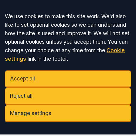
Accept all
We use cookies to make this site work. We'd also
like to set optional cookies so we can understand
how the site is used and improve it. We will not set
optional cookies unless you accept them. You can
change your choice at any time from the
Cookie
settings
link in the footer.
Accept all
Reject all
Manage settings