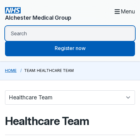
Menu
Alchester Medical Group
Register now
HOME
TEAM: HEALTHCARE TEAM
Healthcare Team