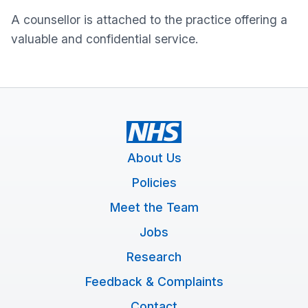
A counsellor is attached to the practice offering a
valuable and confidential service.
About Us
Policies
Meet the Team
Jobs
Research
Feedback & Complaints
Contact