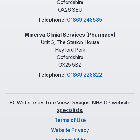
Oxfordshire
OX26 3EU
Telephone:
01869 248585
Minerva Clinial Services (Pharmacy)
Unit 3, The Station House
Heyford Park
Oxfordshire
OX25 5BZ
Telephone:
01869 228822
©
Website by Tree View Designs, NHS GP website
specialists.
Terms of Use
Website Privacy