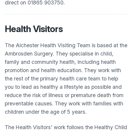
direct on 01865 903750.
Health Visitors
The Alchester Health Visiting Team is based at the
Ambrosden Surgery. They specialise in child,
family and community health, including health
promotion and health education. They work with
the rest of the primary health care team to help
you to lead as healthy a lifestyle as possible and
reduce the risk of illness or premature death from
preventable causes. They work with families with
children under the age of 5 years.
The Health Visitors' work follows the Healthy Child