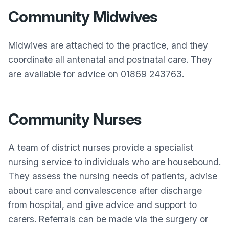
Community Midwives
Midwives are attached to the practice, and they
coordinate all antenatal and postnatal care. They
are available for advice on 01869 243763.
Community Nurses
A team of district nurses provide a specialist
nursing service to individuals who are housebound.
They assess the nursing needs of patients, advise
about care and convalescence after discharge
from hospital, and give advice and support to
carers. Referrals can be made via the surgery or