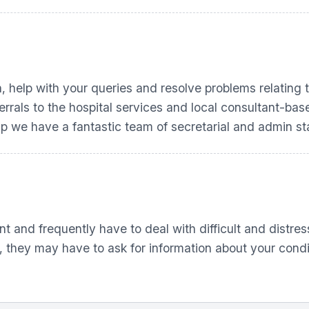
n, help with your queries and resolve problems relating
ferrals to the hospital services and local consultant-b
up
we have a fantastic team of secretarial and admin sta
t and frequently have to deal with difficult and distres
, they may have to ask for information about your condit