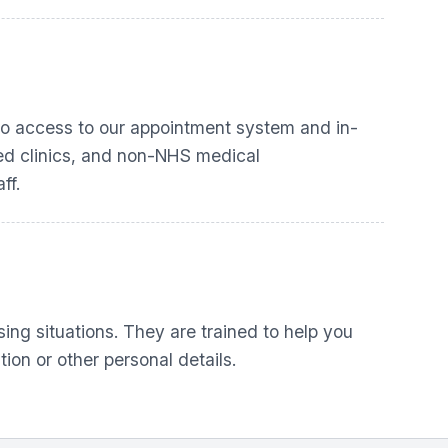
 to access to our appointment system and in-
ased clinics, and non-NHS medical
ff.
sing situations. They are trained to help you
ion or other personal details.