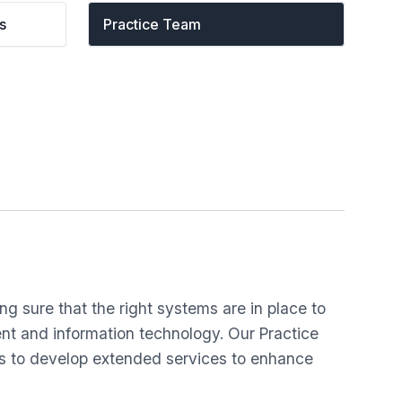
s
Practice Team
g sure that the right systems are in place to
ent and information technology. Our Practice
ps to develop extended services to enhance