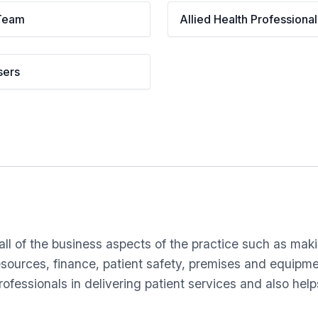
Team
Allied Health Professional
sers
l of the business aspects of the practice such as makin
resources, finance, patient safety, premises and equipm
fessionals in delivering patient services and also hel