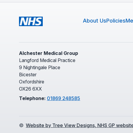
About Us
Policies
Me
Alchester Medical Group
Langford Medical Practice
9 Nightingale Place
Bicester
Oxfordshire
OX26 6XX
Telephone:
01869 248585
©
Website by Tree View Designs, NHS GP website 