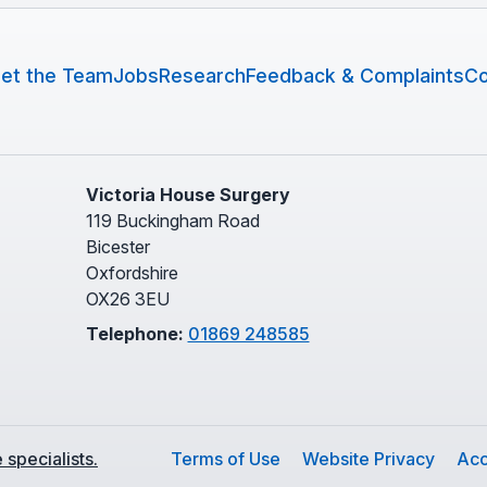
et the Team
Jobs
Research
Feedback & Complaints
Co
Victoria House Surgery
119 Buckingham Road
Bicester
Oxfordshire
OX26 3EU
Telephone:
01869 248585
specialists.
Terms of Use
Website Privacy
Acc