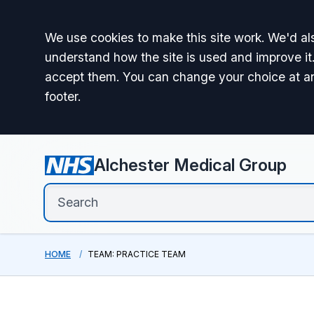
Accept all
We use cookies to make this site work. We'd als
understand how the site is used and improve it.
accept them. You can change your choice at a
footer.
Alchester Medical Group
HOME
TEAM: PRACTICE TEAM