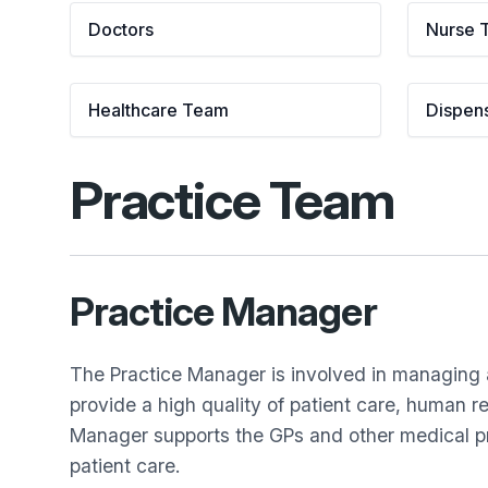
Doctors
Nurse 
Healthcare Team
Dispen
Practice Team
Practice Manager
The Practice Manager is involved in managing al
provide a high quality of patient care, human 
Manager supports the GPs and other medical pro
patient care.