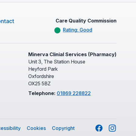
Care Quality Commission
ntact
Rating: Good
Minerva Clinial Services (Pharmacy)
Unit 3, The Station House
Heyford Park
Oxfordshire
OX25 5BZ
Telephone:
01869 228822
Facebook
Instagram
essibility
Cookies
Copyright