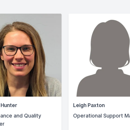
 Hunter
Leigh Paxton
ance and Quality
Operational Support M
er