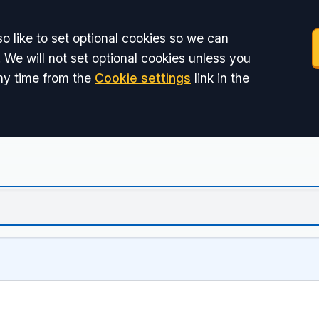
o like to set optional cookies so we can
 We will not set optional cookies unless you
ny time from the
Cookie settings
link in the