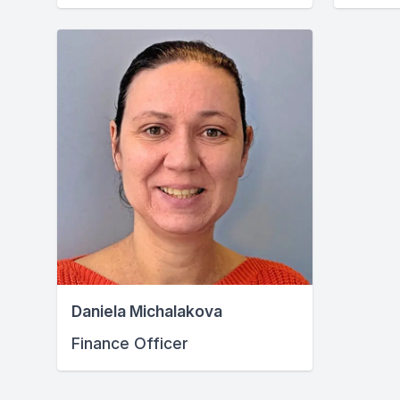
Daniela Michalakova
Finance Officer