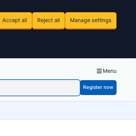
Accept all
Reject all
Manage settings
Menu
Register now