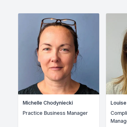
Michelle Chodyniecki
Louise
Practice Business Manager
Compli
Manag