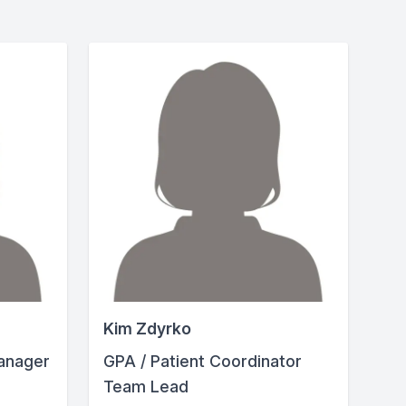
Kim Zdyrko
anager
GPA / Patient Coordinator
Team Lead