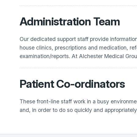
Administration Team
Our dedicated support staff provide informatio
house clinics, prescriptions and medication, re
examination/reports. At
Alchester Medical Gro
Patient Co-ordinators
These front-line staff work in a busy environmen
and, in order to do so quickly and appropriately