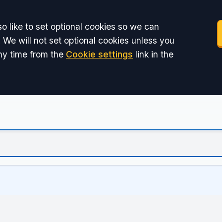
o like to set optional cookies so we can
 We will not set optional cookies unless you
ny time from the
Cookie settings
link in the