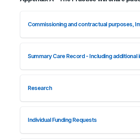
Commissioning and contractual purposes, Inv
Summary Care Record - Including additional 
Research
Individual Funding Requests