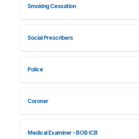
Smoking Cessation
Social Prescribers
Police
Coroner
Medical Examiner - BOB ICB