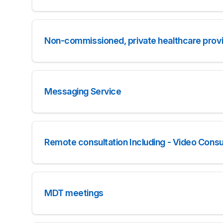
Non-commissioned, private healthcare provid
Messaging Service
Remote consultation Including - Video Consul
MDT meetings