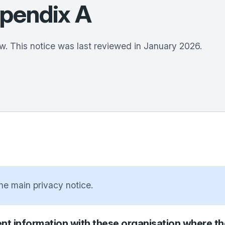
ppendix A
w. This notice was last reviewed in January 2026.
the main privacy notice.
nt information with these organisation where ther