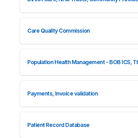
Care Quality Commission
Population Health Management - BOB ICS, T
Payments, Invoice validation
Patient Record Database