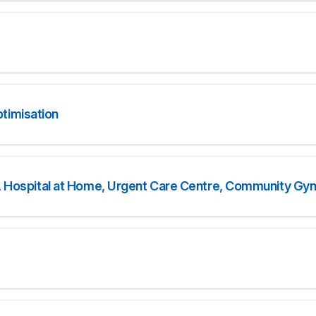
timisation
ce, Hospital at Home, Urgent Care Centre, Community Gy