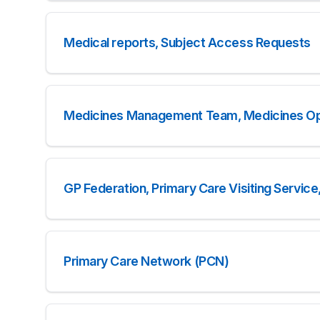
Medical reports, Subject Access Requests
Medicines Management Team, Medicines Op
GP Federation, Primary Care Visiting Servi
Primary Care Network (PCN)