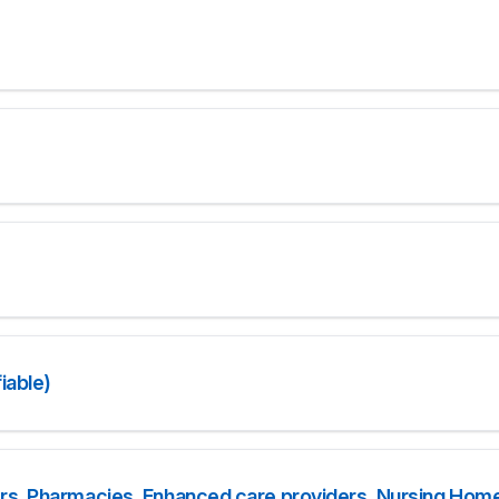
iable)
rs, Pharmacies, Enhanced care providers, Nursing Home