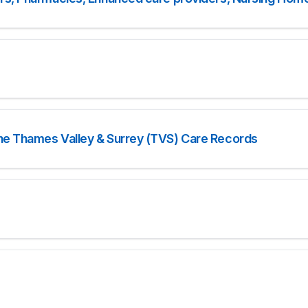
he Thames Valley & Surrey (TVS) Care Records