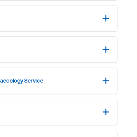
naecology Service