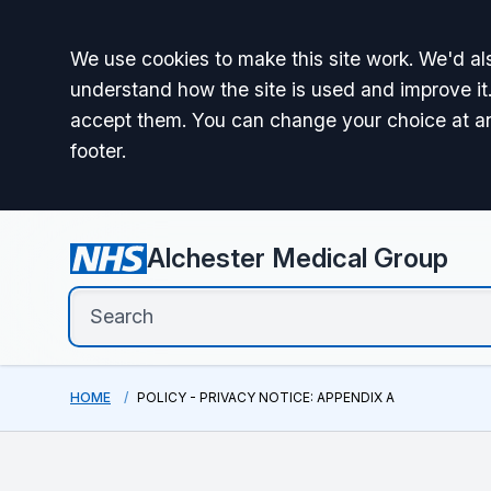
Accept all
We use cookies to make this site work. We'd als
understand how the site is used and improve it.
accept them. You can change your choice at a
footer.
Alchester Medical Group
HOME
POLICY - PRIVACY NOTICE: APPENDIX A