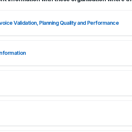
oice Validation, Planning Quality and Performance
information