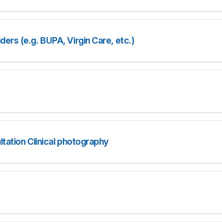
ers (e.g. BUPA, Virgin Care, etc.)
tation Clinical photography