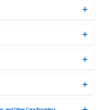
s, and Other Care Providers