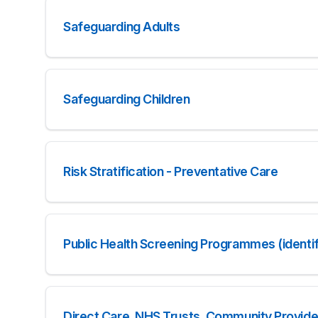
Safeguarding Adults
Safeguarding Children
Risk Stratification - Preventative Care
Public Health Screening Programmes (identif
Direct Care, NHS Trusts, Community Provide