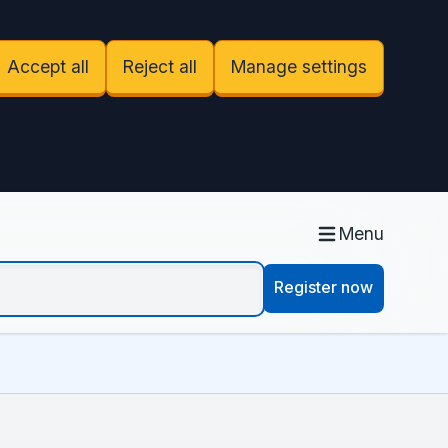
Accept all
Reject all
Manage settings
Menu
Register now