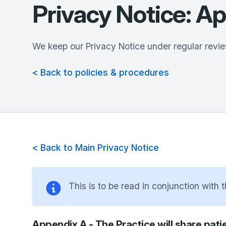
Privacy Notice: A
We keep our Privacy Notice under regular revie
< Back to policies & procedures
< Back to Main Privacy Notice
This is to be read in conjunction with 
Appendix A - The Practice will share patie