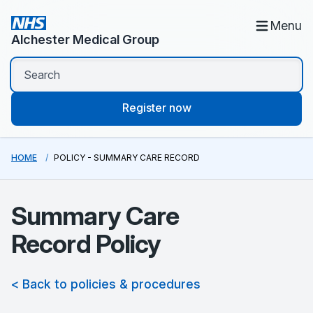
Menu
Alchester Medical Group
Register now
HOME
POLICY - SUMMARY CARE RECORD
Summary Care
Record Policy
< Back to policies & procedures