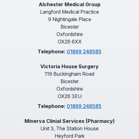
Alchester Medical Group
Langford Medical Practice
9 Nightingale Place
Bicester
Oxfordshire
OX26 6XX
Telephone:
01869 248585
Victoria House Surgery
119 Buckingham Road
Bicester
Oxfordshire
OX26 3EU
Telephone:
01869 248585
Minerva Clinial Services (Pharmacy)
Unit 3, The Station House
Heyford Park