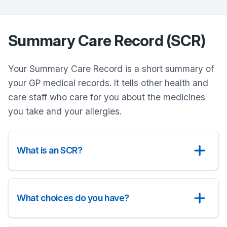
Summary Care Record (SCR)
Your Summary Care Record is a short summary of
your GP medical records. It tells other health and
care staff who care for you about the medicines
you take and your allergies.
What is an SCR?
What choices do you have?