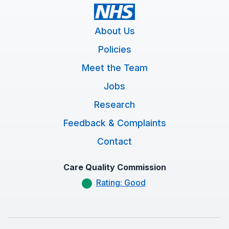
About Us
Policies
Meet the Team
Jobs
Research
Feedback & Complaints
Contact
Care Quality Commission
Rating: Good