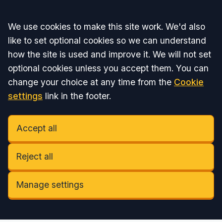
Accept all
We use cookies to make this site work. We'd also
like to set optional cookies so we can understand
how the site is used and improve it. We will not set
optional cookies unless you accept them. You can
change your choice at any time from the
Cookie
settings
link in the footer.
Accept all
Reject all
Manage settings