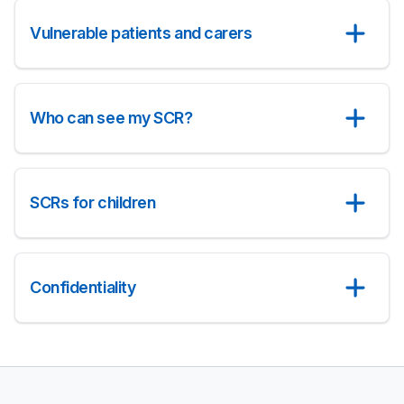
Vulnerable patients and carers
Who can see my SCR?
SCRs for children
Confidentiality