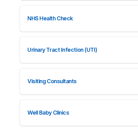
NHS Health Check
Urinary Tract Infection (UTI)
Visiting Consultants
Well Baby Clinics