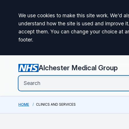
Accept all
We use cookies to make this site work. We'd als
understand how the site is used and improve it.
accept them. You can change your choice at a
footer.
Alchester Medical Group
HOME
CLINICS AND SERVICES