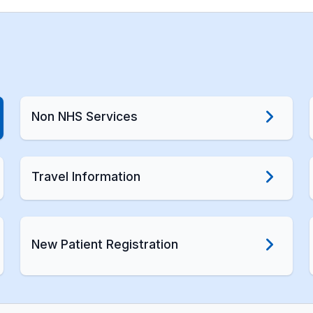
Non NHS Services
Travel Information
New Patient Registration