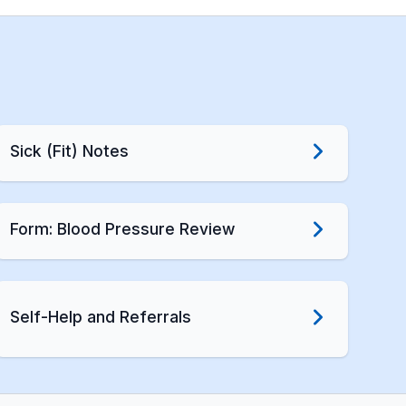
Sick (Fit) Notes
Form: Blood Pressure Review
Self-Help and Referrals