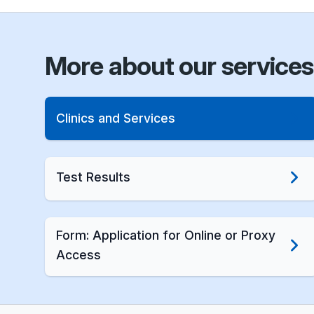
More about our services
Clinics and Services
Test Results
Form: Application for Online or Proxy
Access