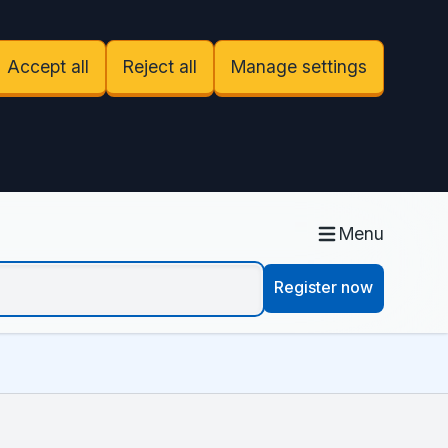
Accept all
Reject all
Manage settings
Menu
Register now