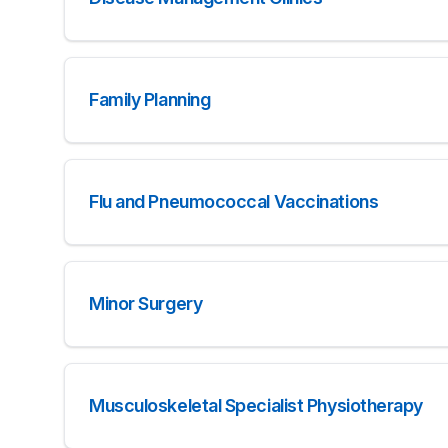
Family Planning
Flu and Pneumococcal Vaccinations
Minor Surgery
Musculoskeletal Specialist Physiotherapy