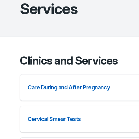
Services
Clinics and Services
Care During and After Pregnancy
Cervical Smear Tests