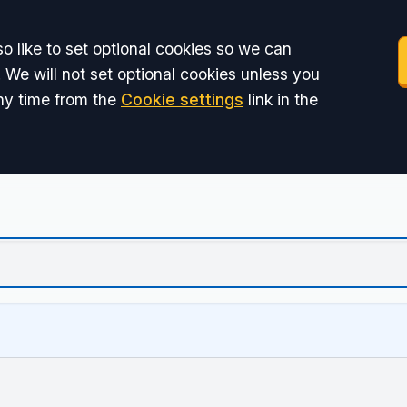
o like to set optional cookies so we can
 We will not set optional cookies unless you
ny time from the
Cookie settings
link in the