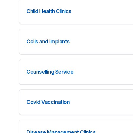
Child Health Clinics
Coils and Implants
Counselling Service
Covid Vaccination
Disease Management Clinics