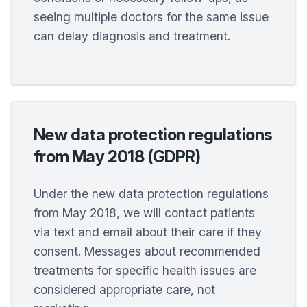
seeing multiple doctors for the same issue
can delay diagnosis and treatment.
New data protection regulations
from May 2018 (GDPR)
Under the new data protection regulations
from May 2018, we will contact patients
via text and email about their care if they
consent. Messages about recommended
treatments for specific health issues are
considered appropriate care, not