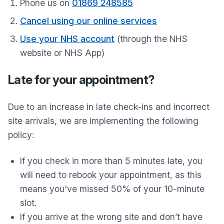
Phone us on
01869 248585
Cancel using our online services
Use your NHS account
(through the NHS
website or NHS App)
Late for your appointment?
Due to an increase in late check-ins and incorrect
site arrivals, we are implementing the following
policy:
If you check in more than 5 minutes late, you
will need to rebook your appointment, as this
means you've missed 50% of your 10-minute
slot.
If you arrive at the wrong site and don’t have