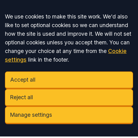
Accept all
We use cookies to make this site work. We'd also
like to set optional cookies so we can understand
how the site is used and improve it. We will not set
optional cookies unless you accept them. You can
change your choice at any time from the
Cookie
settings
link in the footer.
Accept all
Reject all
Manage settings