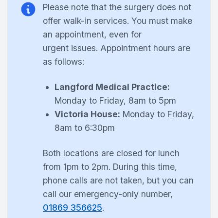
Please note that the surgery does not
offer walk-in services. You must make
an appointment, even for
urgent
issues. Appointment hours are
as follows:
Langford Medical Practice:
Monday to Friday, 8am to 5pm
Victoria House:
Monday to Friday,
8am to 6:30pm
Both locations are closed for lunch
from 1pm to 2pm. During this time,
phone calls are not taken, but you can
call our emergency-only number,
01869 356625
.