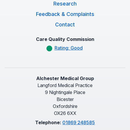
Research
Feedback & Complaints
Contact
Care Quality Commission
Rating: Good
Alchester Medical Group
Langford Medical Practice
9 Nightingale Place
Bicester
Oxfordshire
OX26 6XX
Telephone:
01869 248585