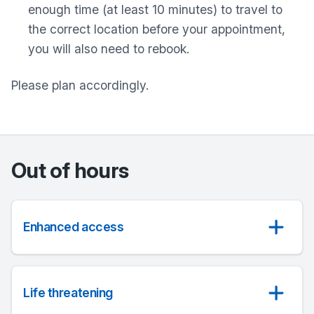
enough time (at least 10 minutes) to travel to
the correct location before your appointment,
you will also need to rebook.
Please plan accordingly.
Out of hours
Enhanced access
Life threatening