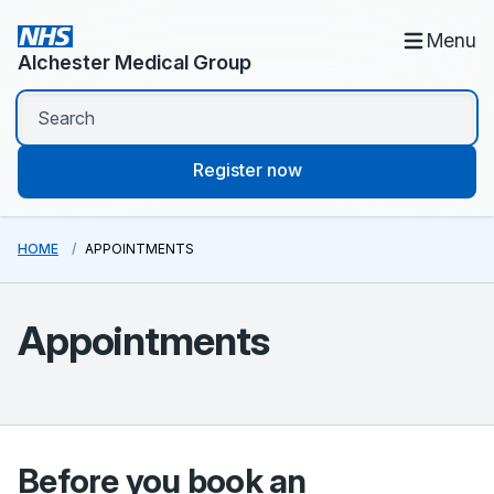
Menu
Alchester Medical Group
Register now
HOME
APPOINTMENTS
Appointments
Before you book an