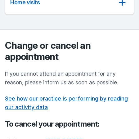
Home visits
Change or cancel an
appointment
If you cannot attend an appointment for any
reason, please inform us as soon as possible.
See how our practice is performing by reading
our activity data
To cancel your appointment: