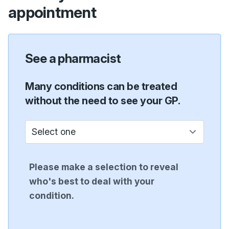
appointment
See a pharmacist
Many conditions can be treated
without the need to see your GP.
Who do I see?
Please make a selection to reveal
who's best to deal with your
condition.