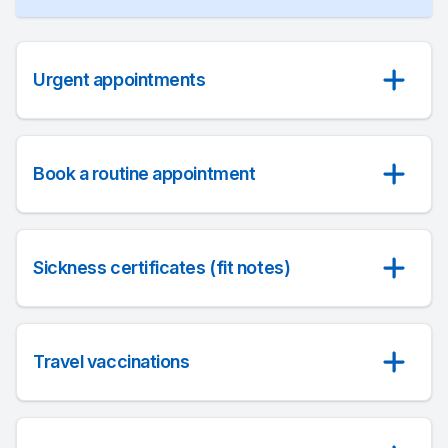
Urgent appointments
Book a routine appointment
Sickness certificates (fit notes)
Travel vaccinations