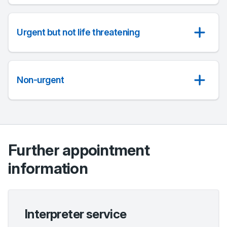
Urgent but not life threatening
Non-urgent
Further appointment
information
Interpreter service