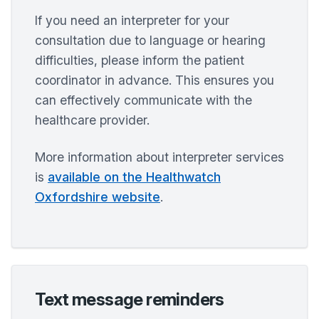
If you need an interpreter for your
consultation due to language or hearing
difficulties, please inform the patient
coordinator in advance. This ensures you
can effectively communicate with the
healthcare provider.
More information about interpreter services
is
available on the Healthwatch
Oxfordshire website
.
Text message reminders