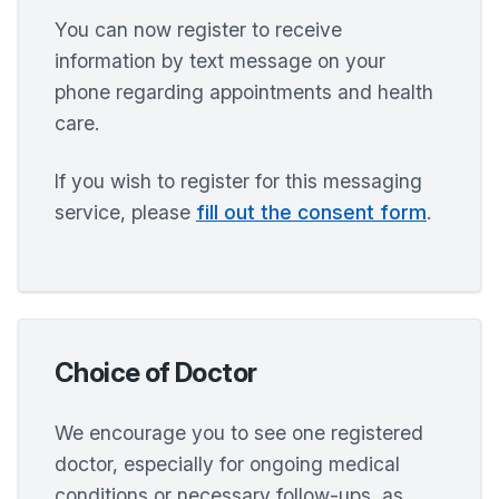
You can now register to receive
information by text message on your
phone regarding appointments and health
care.
If you wish to register for this messaging
service, please
fill out the consent form
.
Choice of Doctor
We encourage you to see one registered
doctor, especially for ongoing medical
conditions or necessary follow-ups, as