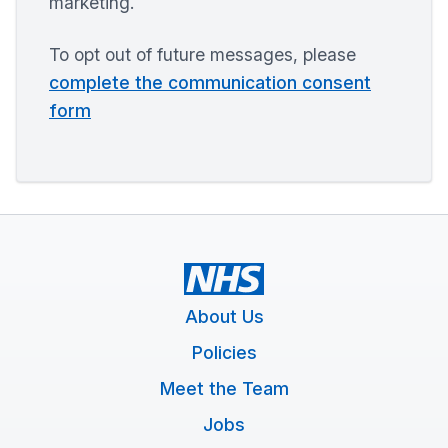
marketing.
To opt out of future messages, please
complete the communication consent
form
About Us
Policies
Meet the Team
Jobs