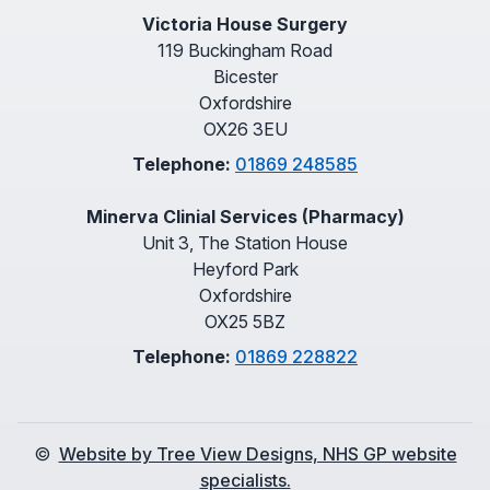
Victoria House Surgery
119 Buckingham Road
Bicester
Oxfordshire
OX26 3EU
Telephone:
01869 248585
Minerva Clinial Services (Pharmacy)
Unit 3, The Station House
Heyford Park
Oxfordshire
OX25 5BZ
Telephone:
01869 228822
©
Website by Tree View Designs, NHS GP website
specialists.