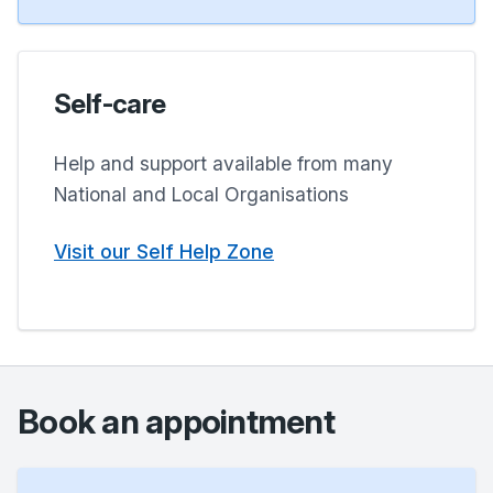
Self-care
Help and support available from many
National and Local Organisations
Visit our Self Help Zone
Book an appointment