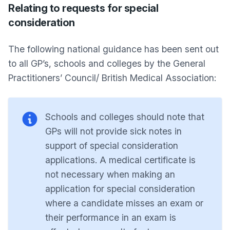
Relating to requests for special
consideration
The following national guidance has been sent out
to all GP’s, schools and colleges by the General
Practitioners’ Council/ British Medical Association:
Schools and colleges should note that
GPs will not provide sick notes in
support of special consideration
applications. A medical certificate is
not necessary when making an
application for special consideration
where a candidate misses an exam or
their performance in an exam is