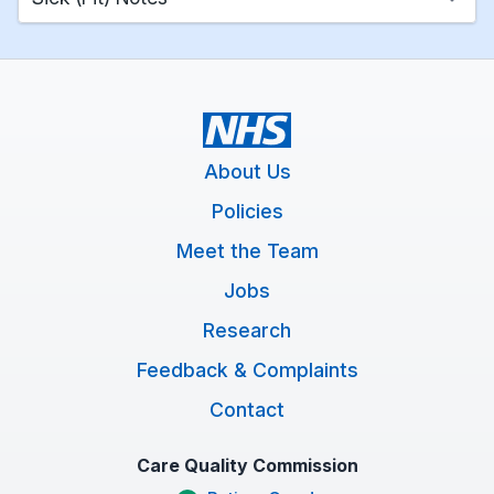
About Us
Policies
Meet the Team
Jobs
Research
Feedback & Complaints
Contact
Care Quality Commission