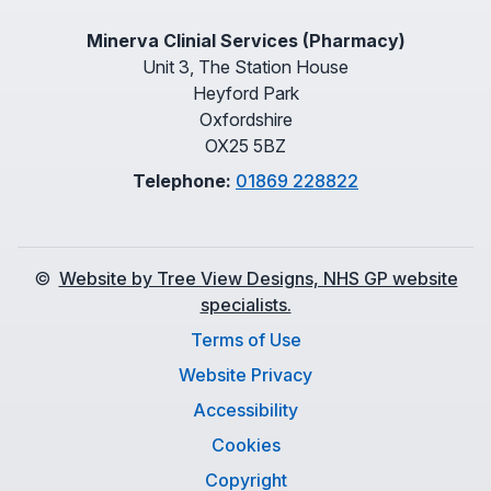
Minerva Clinial Services (Pharmacy)
Unit 3, The Station House
Heyford Park
Oxfordshire
OX25 5BZ
Telephone:
01869 228822
©
Website by Tree View Designs, NHS GP website
specialists.
Terms of Use
Website Privacy
Accessibility
Cookies
Copyright