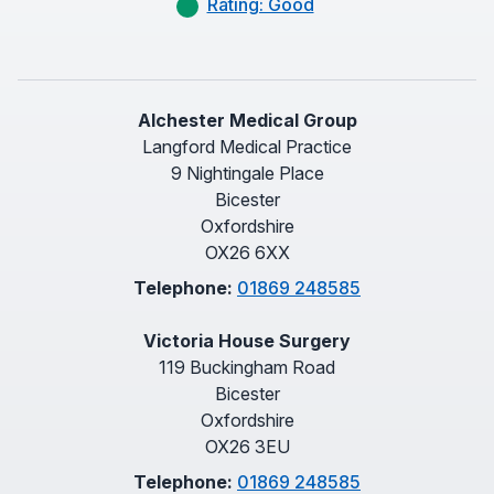
Rating: Good
Alchester Medical Group
Langford Medical Practice
9 Nightingale Place
Bicester
Oxfordshire
OX26 6XX
Telephone:
01869 248585
Victoria House Surgery
119 Buckingham Road
Bicester
Oxfordshire
OX26 3EU
Telephone:
01869 248585