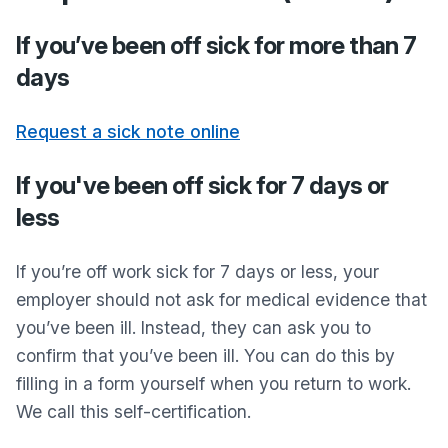
If you’ve been off sick for more than 7
days
Request a sick note online
If you've been off sick for 7 days or
less
If you’re off work sick for 7 days or less, your
employer should not ask for medical evidence that
you’ve been ill. Instead, they can ask you to
confirm that you’ve been ill. You can do this by
filling in a form yourself when you return to work.
We call this self-certification.