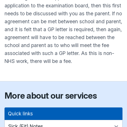
application to the examination board, then this first
needs to be discussed with you as the parent. If no
agreement can be met between school and parent,
and it is felt that a GP letter is required, then again,
agreement will have to be reached between the
school and parent as to who will meet the fee
associated with such a GP letter. As this is non-
NHS work, there will be a fee.
More about our services
Quick links