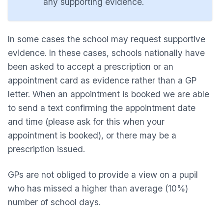
any supporting evidence.
In some cases the school may request supportive
evidence. In these cases, schools nationally have
been asked to accept a prescription or an
appointment card as evidence rather than a GP
letter. When an appointment is booked we are able
to send a text confirming the appointment date
and time (please ask for this when your
appointment is booked), or there may be a
prescription issued.
GPs are not obliged to provide a view on a pupil
who has missed a higher than average (10%)
number of school days.