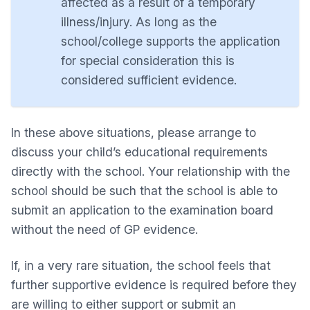
affected as a result of a temporary
illness/injury. As long as the
school/college supports the application
for special consideration this is
considered sufficient evidence.
In these above situations, please arrange to
discuss your child’s educational requirements
directly with the school. Your relationship with the
school should be such that the school is able to
submit an application to the examination board
without the need of GP evidence.
If, in a very rare situation, the school feels that
further supportive evidence is required before they
are willing to either support or submit an