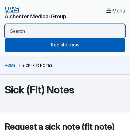
Menu
Alchester Medical Group
Register now
HOME
SICK (FIT) NOTES
Sick (Fit) Notes
Request a sick note (fit note)