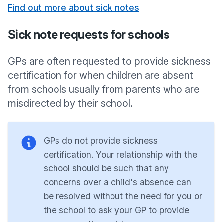
Find out more about sick notes
Sick note requests for schools
GPs are often requested to provide sickness
certification for when children are absent
from schools usually from parents who are
misdirected by their school.
GPs do not provide sickness
certification. Your relationship with the
school should be such that any
concerns over a child's absence can
be resolved without the need for you or
the school to ask your GP to provide