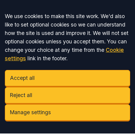
Accept all
We use cookies to make this site work. We'd also
like to set optional cookies so we can understand
how the site is used and improve it. We will not set
optional cookies unless you accept them. You can
change your choice at any time from the
Cookie
settings
link in the footer.
Accept all
Reject all
Manage settings