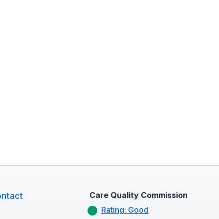
Care Quality Commission
ntact
Rating: Good