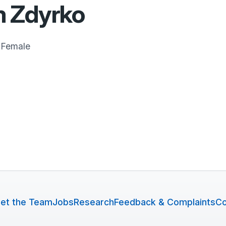
 Zdyrko
Female
et the Team
Jobs
Research
Feedback & Complaints
Co