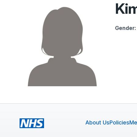
Kim
Gender:
About Us
Policies
Me