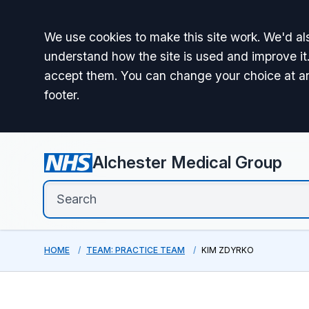
Accept all
We use cookies to make this site work. We'd als
understand how the site is used and improve it.
accept them. You can change your choice at a
footer.
Alchester Medical Group
HOME
TEAM: PRACTICE TEAM
KIM ZDYRKO