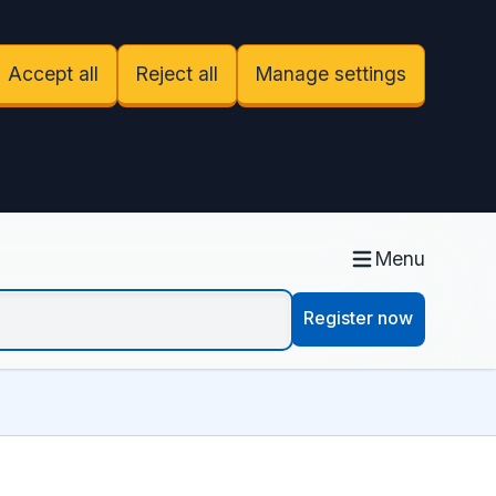
Accept all
Reject all
Manage settings
Menu
Register now