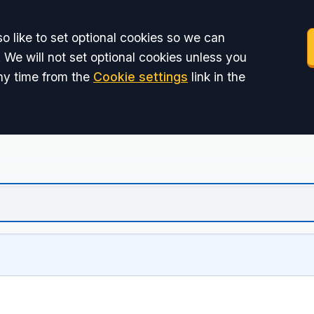
o like to set optional cookies so we can
 We will not set optional cookies unless you
ny time from the
Cookie settings
link in the