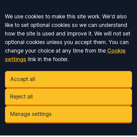
Accept all
We use cookies to make this site work. We'd also
like to set optional cookies so we can understand
how the site is used and improve it. We will not set
optional cookies unless you accept them. You can
change your choice at any time from the
Cookie
settings
link in the footer.
Accept all
Reject all
Manage settings