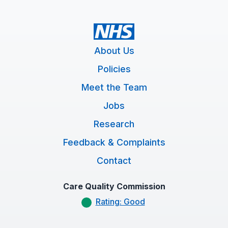
About Us
Policies
Meet the Team
Jobs
Research
Feedback & Complaints
Contact
Care Quality Commission
Rating: Good