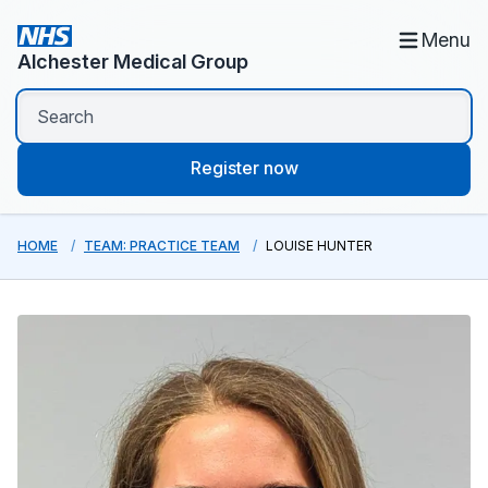
Menu
Alchester Medical Group
Register now
HOME
TEAM: PRACTICE TEAM
LOUISE HUNTER