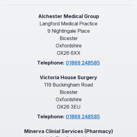
Alchester Medical Group
Langford Medical Practice
9 Nightingale Place
Bicester
Oxfordshire
OX26 6XX
Telephone:
01869 248585
Victoria House Surgery
119 Buckingham Road
Bicester
Oxfordshire
OX26 3EU
Telephone:
01869 248585
Minerva Clinial Services (Pharmacy)