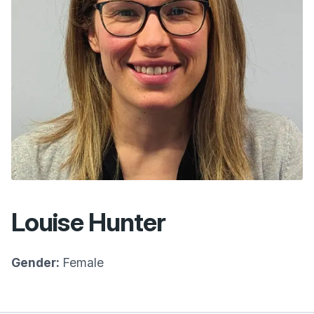
Louise Hunter
Gender:
Female