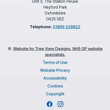
Unit 3, The Station House
Heyford Park
Oxfordshire
OX25 5BZ
Telephone:
01869 228822
©
Website by Tree View Designs, NHS GP website
specialists.
Terms of Use
Website Privacy
Accessibility
Cookies
Copyright
Facebook
Instagram