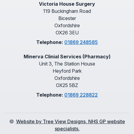
Victoria House Surgery
119 Buckingham Road
Bicester
Oxfordshire
OX26 3EU
Telephone:
01869 248585
Minerva Clinial Services (Pharmacy)
Unit 3, The Station House
Heyford Park
Oxfordshire
OX25 5BZ
Telephone:
01869 228822
©
Website by Tree View Designs, NHS GP website
specialists.