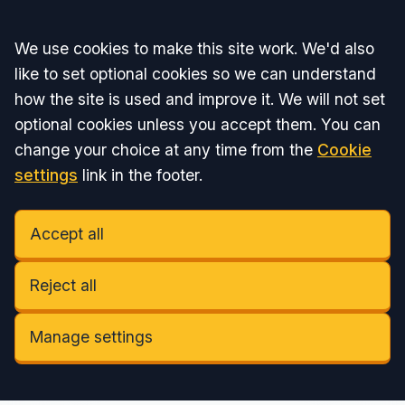
Accept all
We use cookies to make this site work. We'd also
like to set optional cookies so we can understand
how the site is used and improve it. We will not set
optional cookies unless you accept them. You can
change your choice at any time from the
Cookie
settings
link in the footer.
Accept all
Reject all
Manage settings