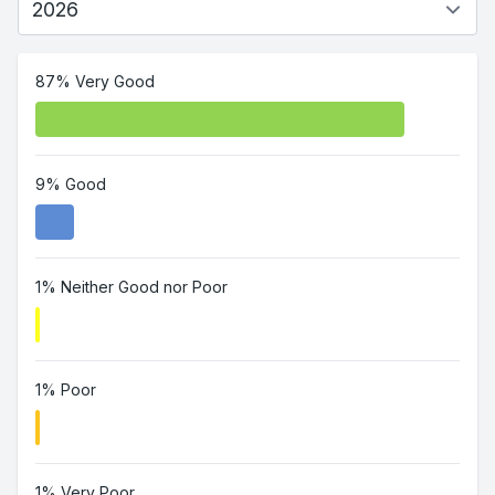
87% Very Good
9% Good
1% Neither Good nor Poor
1% Poor
1% Very Poor