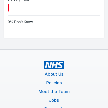
0% Don't Know
About Us
Policies
Meet the Team
Jobs