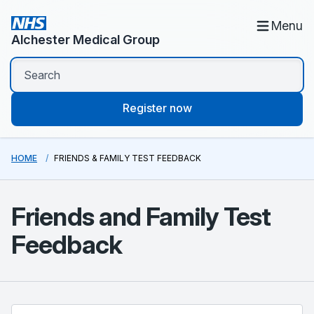
Menu
Alchester Medical Group
Register now
HOME
FRIENDS & FAMILY TEST FEEDBACK
Friends and Family Test
Feedback