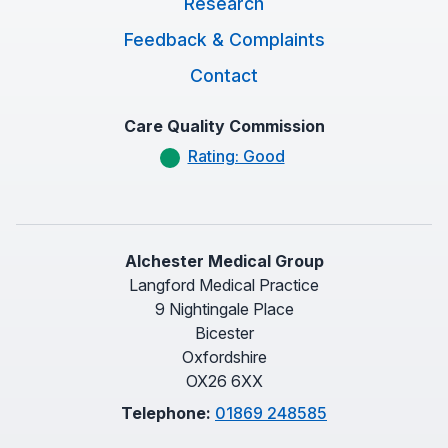
Research
Feedback & Complaints
Contact
Care Quality Commission
Rating: Good
Alchester Medical Group
Langford Medical Practice
9 Nightingale Place
Bicester
Oxfordshire
OX26 6XX
Telephone:
01869 248585